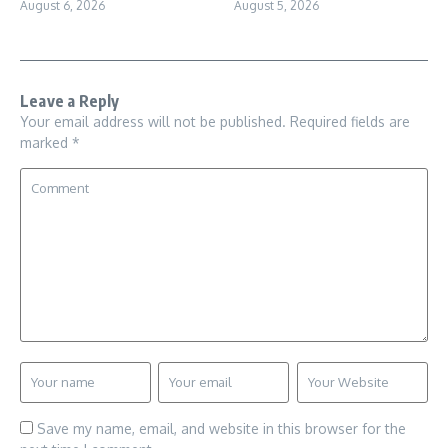
August 6, 2026
August 5, 2026
Leave a Reply
Your email address will not be published.
Required fields are
marked
*
Save my name, email, and website in this browser for the