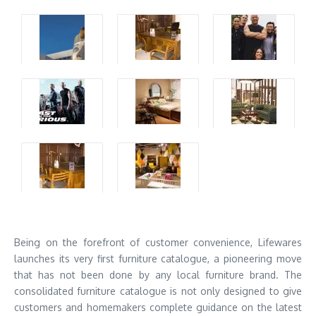
Being on the forefront of customer convenience, Lifewares
launches its very first furniture catalogue, a pioneering move
that has not been done by any local furniture brand. The
consolidated furniture catalogue is not only designed to give
customers and homemakers complete guidance on the latest