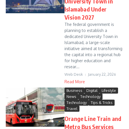
University Town in
Islamabad Under
Vision 2027
The federal government is
planning to establish a
dedicated University Town in
Islamabad, a large-scale
initiative aimed at transforming
the capital into a regional hub
for higher education and
resear...
Web Desk
January 22, 2026
Read More
Business
Digital
Lifestyle
News
Technology
Technology
Tips & Tricks
Travel
Orange Line Train and
Metro Bus Services