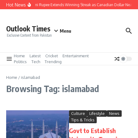
Skip to content
Hot News
Pakistani Rupee Extends Winning Streak as Canadian Dollar Nears 
Outlook Times
Menu
Exclusive Content from Pakistan
Home
Latest
Cricket
Entertainment
Politics
Tech
Trending
Home
/
islamabad
Browsing Tag: islamabad
Culture
Lifestyle
News
Tips & Tricks
Govt to Establish