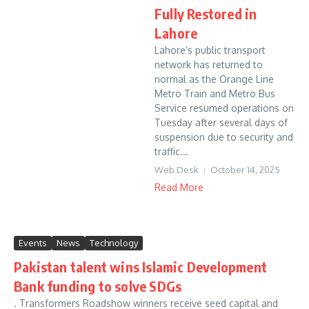
Fully Restored in
Lahore
Lahore’s public transport
network has returned to
normal as the Orange Line
Metro Train and Metro Bus
Service resumed operations on
Tuesday after several days of
suspension due to security and
traffic...
Web Desk
October 14, 2025
Read More
Events
News
Technology
Pakistan talent wins Islamic Development
Bank funding to solve SDGs
. Transformers Roadshow winners receive seed capital and