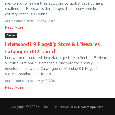
mentoring to realise their solutions to global development
challenges · Pakistan is third largest beneficiary member
country of the IsDB with $...
outlooktimes staff
May 4, 2019
Read More
News
Interwood I-9 Flagship Store & Lifewares
Catalogue 2017 Launch
Interwood is launched their Flagship store in Sector I-9 (Near I-
9 Police Station) in Islamabad along with their newly
developed Lifewares Catalogue on Monday 8th May. The
store spreading over four fl...
outlooktimes staff
May 10, 2017
Read More
Copyright © 2026 Outlook Times | Powered by
News Magazine X