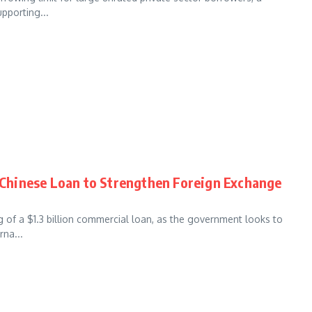
pporting...
n Chinese Loan to Strengthen Foreign Exchange
g of a $1.3 billion commercial loan, as the government looks to
rna...