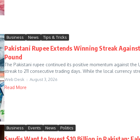
Business
News
Tips & Tricks
Pakistani Rupee Extends Winning Streak Against 
Pound
The Pakistani rupee continued its positive momentum against the 
streak to 211 consecutive trading days. While the local currency st
Web Desk
August 3, 2026
Read More
Business
Events
News
Politics
Saudis Want to Invest $10 Billion in Pakistan: F