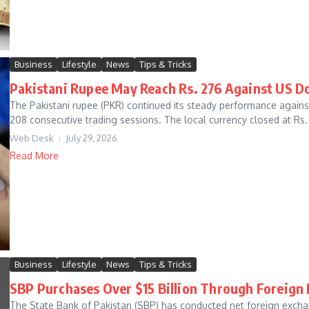
Business
Lifestyle
News
Tips & Tricks
Pakistani Rupee May Reach Rs. 276 Against US Do
The Pakistani rupee (PKR) continued its steady performance agains
208 consecutive trading sessions. The local currency closed at Rs. 
Web Desk
July 29, 2026
Read More
Business
Lifestyle
News
Tips & Tricks
SBP Purchases Over $15 Billion Through Foreign
The State Bank of Pakistan (SBP) has conducted net foreign exchan