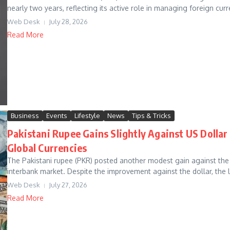
nearly two years, reflecting its active role in managing foreign curr
Web Desk
July 28, 2026
Read More
Business
Events
Lifestyle
News
Tips & Tricks
Pakistani Rupee Gains Slightly Against US Dolla
Global Currencies
The Pakistani rupee (PKR) posted another modest gain against the U
interbank market. Despite the improvement against the dollar, the l
Web Desk
July 27, 2026
Read More