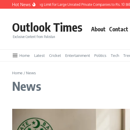
Skip to content
Hot News
P Increases Borrowing Limit for Large Unrated Private Companies to Rs. 10 Billion
Outlook Times
About
Contact
Exclusive Content from Pakistan
Home
Latest
Cricket
Entertainment
Politics
Tech
Tre
Home
/
News
News