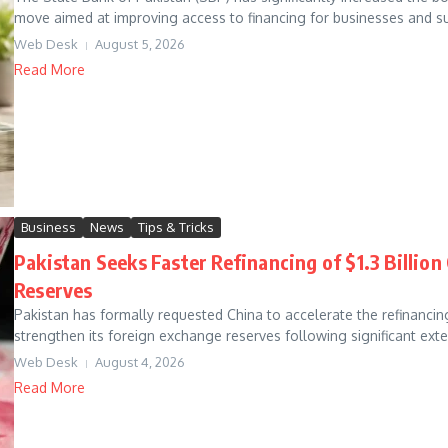
move aimed at improving access to financing for businesses and su
Web Desk
August 5, 2026
Read More
Business
News
Tips & Tricks
Pakistan Seeks Faster Refinancing of $1.3 Billio
Reserves
Pakistan has formally requested China to accelerate the refinancin
strengthen its foreign exchange reserves following significant exte
Web Desk
August 4, 2026
Read More