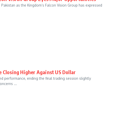
th Pakistan as the Kingdom’s Falcon Vision Group has expressed
e Closing Higher Against US Dollar
d performance, ending the final trading session slightly
oncerns ...