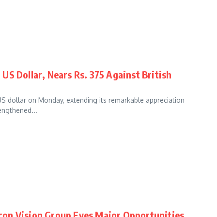
US Dollar, Nears Rs. 375 Against British
US dollar on Monday, extending its remarkable appreciation
rengthened...
alcon Vision Group Eyes Major Opportunities