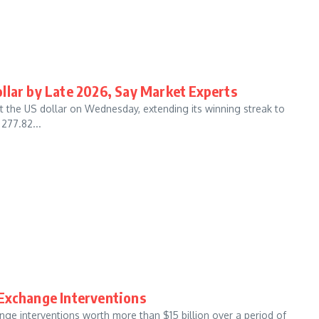
llar by Late 2026, Say Market Experts
t the US dollar on Wednesday, extending its winning streak to
277.82...
 Exchange Interventions
ge interventions worth more than $15 billion over a period of