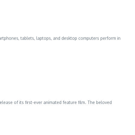
artphones, tablets, laptops, and desktop computers perform in
elease of its first-ever animated feature film. The beloved