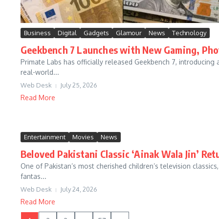
Business
Digital
Gadgets
Glamour
News
Technology
Geekbench 7 Launches with New Gaming, Phot
Primate Labs has officially released Geekbench 7, introducing
real-world...
Web Desk
July 25, 2026
Read More
Entertainment
Movies
News
Beloved Pakistani Classic ‘Ainak Wala Jin’ Re
One of Pakistan’s most cherished children’s television classics
fantas...
Web Desk
July 24, 2026
Read More