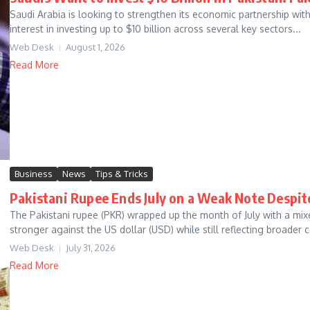
Saudi Arabia is looking to strengthen its economic partnership wi
interest in investing up to $10 billion across several key sectors...
Web Desk
August 1, 2026
Read More
Business
News
Tips & Tricks
Pakistani Rupee Ends July on a Weak Note Despit
The Pakistani rupee (PKR) wrapped up the month of July with a mixe
stronger against the US dollar (USD) while still reflecting broader c
Web Desk
July 31, 2026
Read More