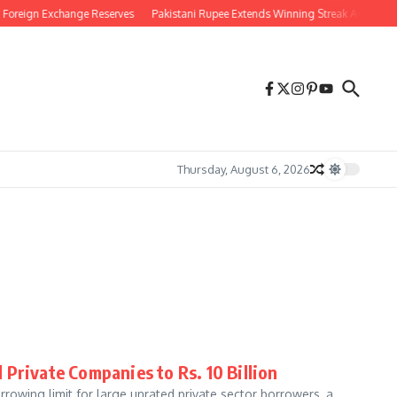
reign Exchange Reserves
Pakistani Rupee Extends Winning Streak Against US Doll
Thursday, August 6, 2026
Private Companies to Rs. 10 Billion
rrowing limit for large unrated private sector borrowers, a