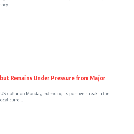
ency...
r but Remains Under Pressure from Major
S dollar on Monday, extending its positive streak in the
ocal curre...