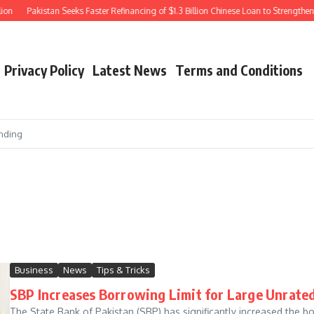
Pakistan Seeks Faster Refinancing of $1.3 Billion Chinese Loan to Strengthen Fo
Privacy Policy
Latest News
Terms and Conditions
nding
Business
News
Tips & Tricks
SBP Increases Borrowing Limit for Large Unrated 
The State Bank of Pakistan (SBP) has significantly increased the bo