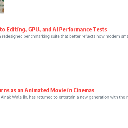
o Editing, GPU, and AI Performance Tests
 a redesigned benchmarking suite that better reflects how modern sm
turns as an Animated Movie in Cinemas
, Ainak Wala Jin, has returned to entertain a new generation with the r