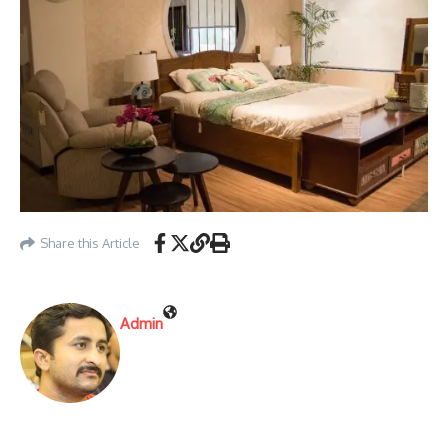
Share this Article
Admin