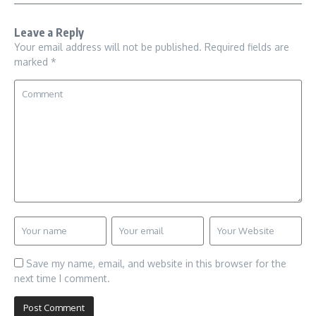
Leave a Reply
Your email address will not be published.
Required fields are
marked
*
Save my name, email, and website in this browser for the
next time I comment.