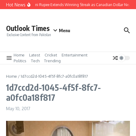
Skip to content
Hot News
Pakistani Rupee Extends Winning Streak as Canadian Dollar Nears 
Outlook Times
Menu
Exclusive Content from Pakistan
Home
Latest
Cricket
Entertainment
Politics
Tech
Trending
Home
/
1d7ccd2d-1045-4f5f-8fc7-a0fc0a18f817
1d7ccd2d-1045-4f5f-8fc7-
a0fc0a18f817
May 10, 2017