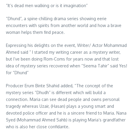
“It’s dead men walking or is it imagination”
“Dhund”, a spine-chilling drama series showing eerie
encounters with spirits from another world and how a brave
woman helps them find peace.
Expressing his delights on the event, Writer/ Actor Mohammad
Ahmed said ” I started my writing career as a mystery writer,
but I’ve been doing Rom-Coms for years now and that lost
idea of mystery series recovered when “Seema Tahir” said Yes!
for “Dhund”
Producer Erum Binte Shahid added, “The concept of the
mystery series “Dhudh” is different which will build a
connection. Maria can see dead people and owns personal
tragedy whereas Uzair, (Hasan) plays a young smart and
devoted police officer and he is a sincere friend to Maria. Nana
Syed (Mohammad Ahmed Sahb) is playing Maria’s grandfather
who is also her close confidante.