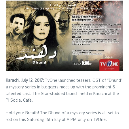
Karachi, July 12, 2017:
TvOne launched teasers, OST of “Dhund”
a mystery series in bloggers meet-up with the prominent &
talented cast. The Star-studded launch held in Karachi at the
Pi Social Cafe.
Hold your Breath! The Dhund of a mystery series is all set to
roll on this Saturday, 15th July at 9 PM only on TVOne.