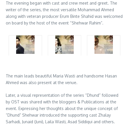
The evening began with cast and crew meet and greet. The
writer of the series, the most versatile Mohammad Ahmed
along with veteran producer Erum Binte Shahid was welcomed
on board by the host of the event “Shehwar Rahim”.
The main leads beautiful Maria Wasti and handsome Hasan
Ahmed was also present at the venue.
Later, a visual representation of the series “Dhund” followed
by OST was shared with the bloggers & Publications at the
event. Expressing her thoughts about the unique concept of
“Dhund” Shehwar introduced the supporting cast Zhalay
Sarhadi, Junaid (Juni), Laila Wasti, Asad Siddiqui and others.