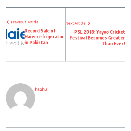
Previous Article
Next Article
Record Sale of
PSL 2018: Yayvo Cricket
Haier refrigerator
Festival Becomes Greater
in Pakistan
Than Ever!
hsohu