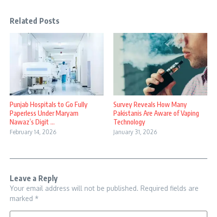
Related Posts
Punjab Hospitals to Go Fully
Survey Reveals How Many
Paperless Under Maryam
Pakistanis Are Aware of Vaping
Nawaz’s Digit ...
Technology
February 14, 2026
January 31, 2026
Leave a Reply
Your email address will not be published.
Required fields are
marked
*