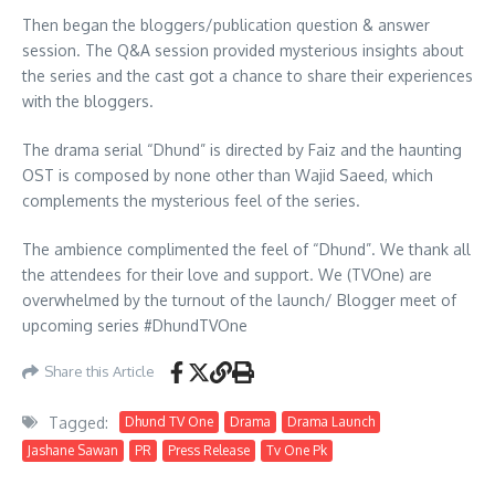
Then began the bloggers/publication question & answer
session. The Q&A session provided mysterious insights about
the series and the cast got a chance to share their experiences
with the bloggers.
The drama serial “Dhund” is directed by Faiz and the haunting
OST is composed by none other than Wajid Saeed, which
complements the mysterious feel of the series.
The ambience complimented the feel of “Dhund”. We thank all
the attendees for their love and support. We (TVOne) are
overwhelmed by the turnout of the launch/ Blogger meet of
upcoming series #DhundTVOne
Share this Article
Tagged:
Dhund TV One
Drama
Drama Launch
Jashane Sawan
PR
Press Release
Tv One Pk