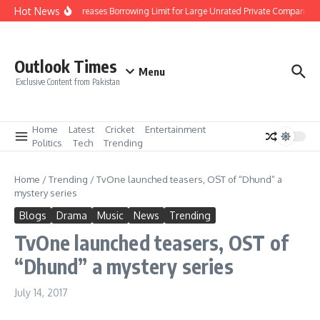
Skip to content
Hot News
SBP Increases Borrowing Limit for Large Unrated Private Companies to 
Outlook Times
Menu
Exclusive Content from Pakistan
Home
Latest
Cricket
Entertainment
Politics
Tech
Trending
Home
/
Trending
/
TvOne launched teasers, OST of “Dhund” a
mystery series
Blogs
Drama
Music
News
Trending
TvOne launched teasers, OST of
“Dhund” a mystery series
July 14, 2017