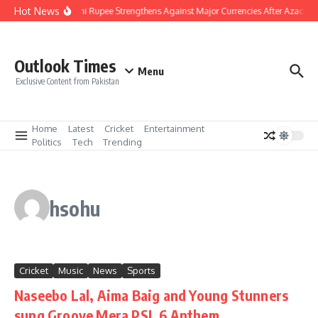
Skip to content
Hot News
Pakistani Rupee Strengthens Against Major Currencies After Azad Ka
Outlook Times
Menu
Exclusive Content from Pakistan
Home
Latest
Cricket
Entertainment
Politics
Tech
Trending
hsohu
Cricket
Music
News
Sports
Naseebo Lal, Aima Baig and Young Stunners
sung Groove Mera PSL 6 Anthem