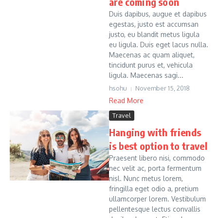
are coming soon
Duis dapibus, augue et dapibus
egestas, justo est accumsan
justo, eu blandit metus ligula
eu ligula. Duis eget lacus nulla.
Maecenas ac quam aliquet,
tincidunt purus et, vehicula
ligula. Maecenas sagi...
hsohu
November 15, 2018
Read More
Travel
Hanging with friends
is best option to travel
Praesent libero nisi, commodo
nec velit ac, porta fermentum
nisl. Nunc metus lorem,
fringilla eget odio a, pretium
ullamcorper lorem. Vestibulum
pellentesque lectus convallis