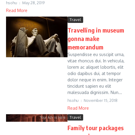
hsohu
May 28, 2019
Read More
Travel
Travelling in museum
gonna make
memorandum
Suspendisse eu suscipit urna,
vitae rhoncus dui. In vehicula,
lorem ac aliquet lobortis, elit
odio dapibus dui, at tempor
dolor neque in enim. Integer
tincidunt sapien eu elit
malesuada dignissim. Nun...
hsohu
November 15, 2018
Read More
Travel
Family tour packages