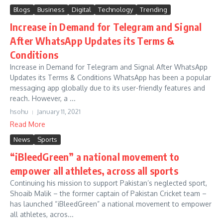
Blogs
Business
Digital
Technology
Trending
Increase in Demand for Telegram and Signal
After WhatsApp Updates its Terms &
Conditions
Increase in Demand for Telegram and Signal After WhatsApp
Updates its Terms & Conditions WhatsApp has been a popular
messaging app globally due to its user-friendly features and
reach. However, a ...
hsohu
January 11, 2021
Read More
News
Sports
“iBleedGreen” a national movement to
empower all athletes, across all sports
Continuing his mission to support Pakistan’s neglected sport,
Shoaib Malik – the former captain of Pakistan Cricket team –
has launched “iBleedGreen” a national movement to empower
all athletes, acros...