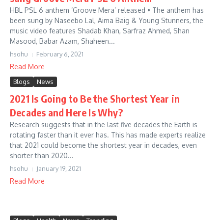
HBL PSL 6 anthem ‘Groove Mera’ released • The anthem has
been sung by Naseebo Lal, Aima Baig & Young Stunners, the
music video features Shadab Khan, Sarfraz Ahmed, Shan
Masood, Babar Azam, Shaheen...
hsohu
February 6, 2021
Read More
Blogs
News
2021 Is Going to Be the Shortest Year in
Decades and Here Is Why?
Research suggests that in the last five decades the Earth is
rotating faster than it ever has. This has made experts realize
that 2021 could become the shortest year in decades, even
shorter than 2020...
hsohu
January 19, 2021
Read More