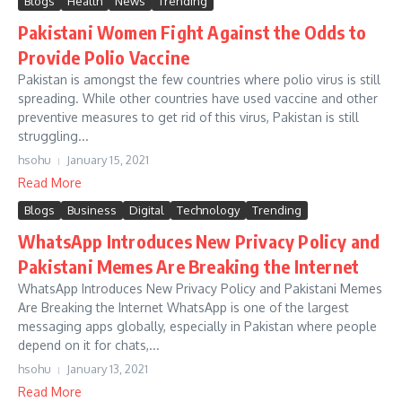
Blogs
Health
News
Trending
Pakistani Women Fight Against the Odds to
Provide Polio Vaccine
Pakistan is amongst the few countries where polio virus is still
spreading. While other countries have used vaccine and other
preventive measures to get rid of this virus, Pakistan is still
struggling...
hsohu
January 15, 2021
Read More
Blogs
Business
Digital
Technology
Trending
WhatsApp Introduces New Privacy Policy and
Pakistani Memes Are Breaking the Internet
WhatsApp Introduces New Privacy Policy and Pakistani Memes
Are Breaking the Internet WhatsApp is one of the largest
messaging apps globally, especially in Pakistan where people
depend on it for chats,...
hsohu
January 13, 2021
Read More