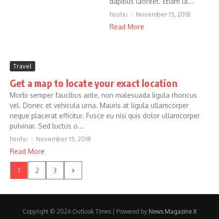
dapibus laoreet. Etiam la...
hsohu
November 15, 2018
Read More
Travel
Get a map to locate your exact location
Morbi semper faucibus ante, non malesuada ligula rhoncus
vel. Donec et vehicula urna. Mauris at ligula ullamcorper
neque placerat efficitur. Fusce eu nisi quis dolor ullamcorper
pulvinar. Sed luctus o...
hsohu
November 15, 2018
Read More
1
2
3
Copyright © 2026 Outlook Times | Powered by
News Magazine X