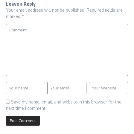
Leave a Reply
Your email address will not be published.
Required fields are
marked
*
Save my name, email, and website in this browser for the
next time I comment.