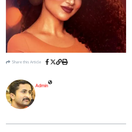
Share this Article
Admin