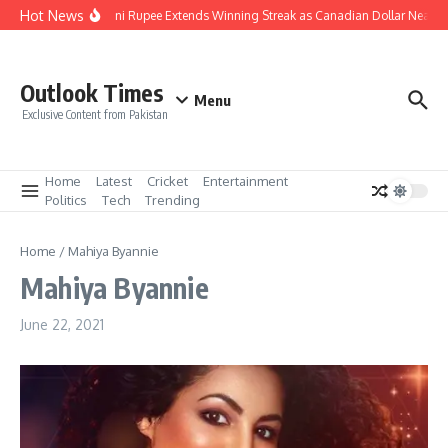
Skip to content
Hot News
Pakistani Rupee Extends Winning Streak as Canadian Dollar Nears 
Outlook Times
Menu
Exclusive Content from Pakistan
Home
Latest
Cricket
Entertainment
Politics
Tech
Trending
Home
/
Mahiya Byannie
Mahiya Byannie
June 22, 2021