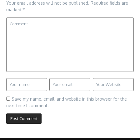
Your email address will not be published.
Required fields are
marked
*
Save my name, email, and website in this browser for the
next time I comment.