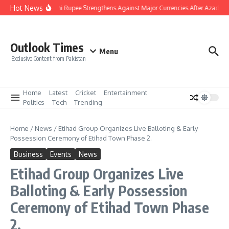
Skip to content
Hot News
Pakistani Rupee Strengthens Against Major Currencies After Azad Ka
Outlook Times
Menu
Exclusive Content from Pakistan
Home
Latest
Cricket
Entertainment
Politics
Tech
Trending
Home
/
News
/
Etihad Group Organizes Live Balloting & Early
Possession Ceremony of Etihad Town Phase 2.
Business
Events
News
Etihad Group Organizes Live
Balloting & Early Possession
Ceremony of Etihad Town Phase
2.