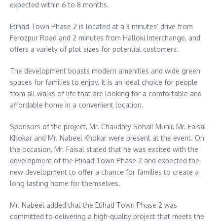
expected within 6 to 8 months.
Etihad Town Phase 2 is located at a 3 minutes’ drive from
Ferozpur Road and 2 minutes from Halloki Interchange, and
offers a variety of plot sizes for potential customers.
The development boasts modern amenities and wide green
spaces for families to enjoy. It is an ideal choice for people
from all walks of life that are looking for a comfortable and
affordable home in a convenient location.
Sponsors of the project, Mr. Chaudhry Sohail Munir, Mr. Faisal
Khokar and Mr. Nabeel Khokar were present at the event. On
the occasion, Mr. Faisal stated that he was excited with the
development of the Etihad Town Phase 2 and expected the
new development to offer a chance for families to create a
long lasting home for themselves.
Mr. Nabeel added that the Etihad Town Phase 2 was
committed to delivering a high-quality project that meets the