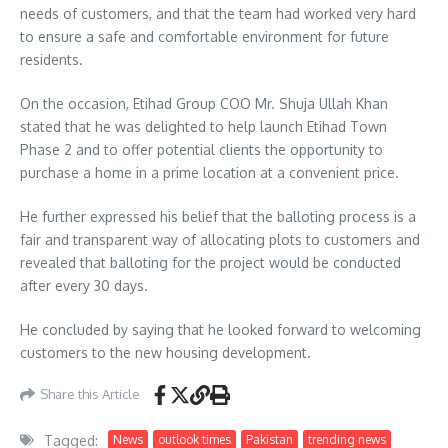
needs of customers, and that the team had worked very hard
to ensure a safe and comfortable environment for future
residents.
On the occasion, Etihad Group COO Mr. Shuja Ullah Khan
stated that he was delighted to help launch Etihad Town
Phase 2 and to offer potential clients the opportunity to
purchase a home in a prime location at a convenient price.
He further expressed his belief that the balloting process is a
fair and transparent way of allocating plots to customers and
revealed that balloting for the project would be conducted
after every 30 days.
He concluded by saying that he looked forward to welcoming
customers to the new housing development.
Share this Article
Tagged:
News
outlook times
Pakistan
trending news