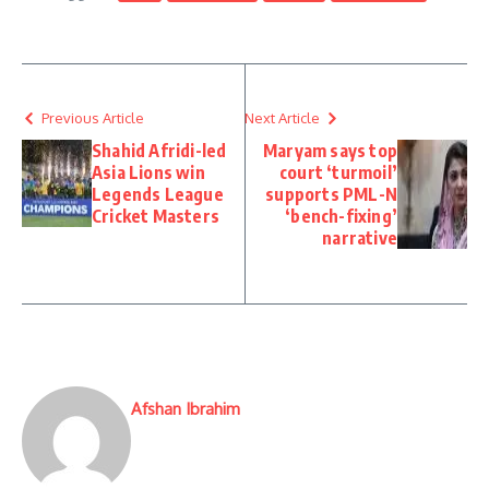
Previous Article
Next Article
Shahid Afridi-led
Maryam says top
Asia Lions win
court ‘turmoil’
Legends League
supports PML-N
Cricket Masters
‘bench-fixing’
narrative
Afshan Ibrahim