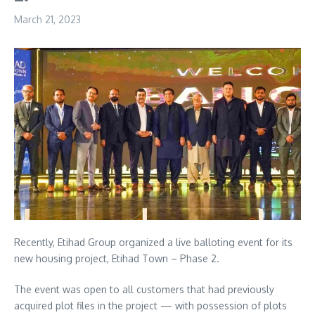
March 21, 2023
Recently, Etihad Group organized a live balloting event for its
new housing project, Etihad Town – Phase 2.
The event was open to all customers that had previously
acquired plot files in the project — with possession of plots