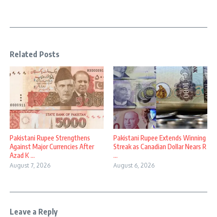
Related Posts
Pakistani Rupee Strengthens
Pakistani Rupee Extends Winning
Against Major Currencies After
Streak as Canadian Dollar Nears R
Azad K ...
...
August 7, 2026
August 6, 2026
Leave a Reply