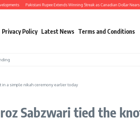
Pakistani Rupee Extends Winning Streak as Canadian Dollar Nears Rs. 200 and
Privacy Policy
Latest News
Terms and Conditions
nding
 in a simple nikah ceremony earlier today
oz Sabzwari tied the knot