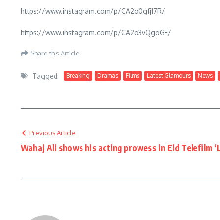
https://www.instagram.com/p/CA2o0gfj17R/
https://www.instagram.com/p/CA2o3vQgoGF/
Share this Article
Tagged:
Breaking
Dramas
Films
Latest Glamours
News
Previous Article
Wahaj Ali shows his acting prowess in Eid Telefilm ‘