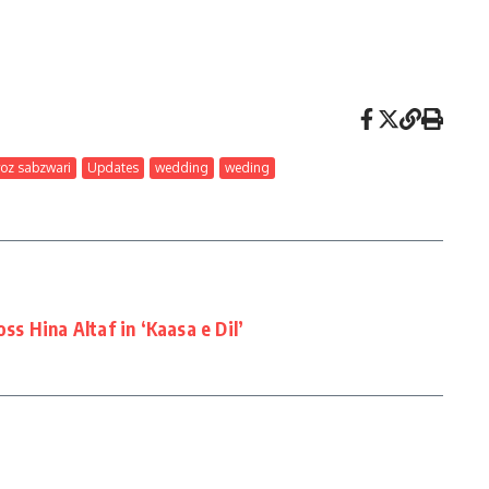
roz sabzwari
Updates
wedding
weding
oss Hina Altaf in ‘Kaasa e Dil’