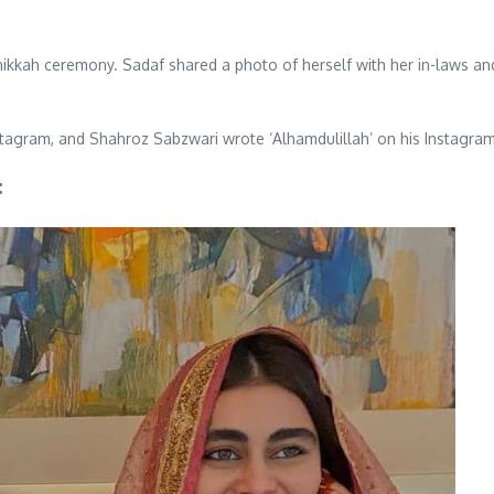
ikkah ceremony. Sadaf shared a photo of herself with her in-laws and
agram, and Shahroz Sabzwari wrote ‘Alhamdulillah’ on his Instagra
: