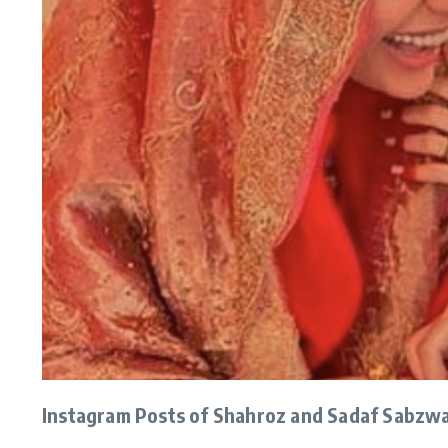
Instagram Posts of Shahroz and Sadaf Sabzwa