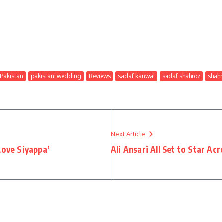
Pakistan
pakistani wedding
Reviews
sadaf kanwal
sadaf shahroz
shah
Next Article
Love Siyappa’
Ali Ansari All Set to Star Acr