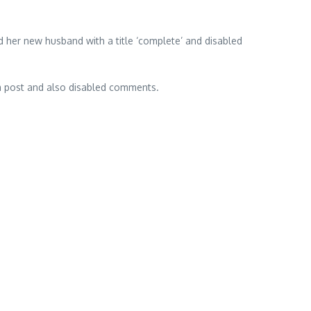
 her new husband with a title ‘complete’ and disabled
m post and also disabled comments.