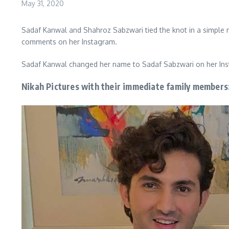
May 31, 2020
Sadaf Kanwal and Shahroz Sabzwari tied the knot in a simple n
comments on her Instagram.
Sadaf Kanwal changed her name to Sadaf Sabzwari on her Inst
Nikah Pictures with their immediate family members