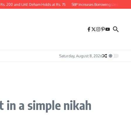
 UAE Dirham Holds at Rs. 75
SBP Increases Borrowing Limit for Large Unrated Pr
Saturday, August 8, 2026
 in a simple nikah