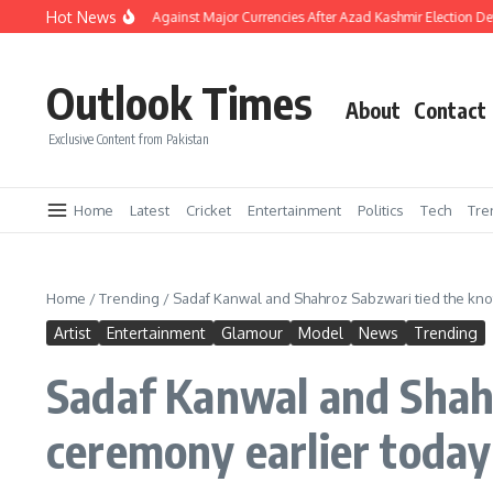
Skip to content
Hot News
 Strengthens Against Major Currencies After Azad Kashmir Election Developments
Outlook Times
About
Contact
Exclusive Content from Pakistan
Home
Latest
Cricket
Entertainment
Politics
Tech
Tre
Home
/
Trending
/
Sadaf Kanwal and Shahroz Sabzwari tied the knot
Artist
Entertainment
Glamour
Model
News
Trending
Sadaf Kanwal and Shahr
ceremony earlier today