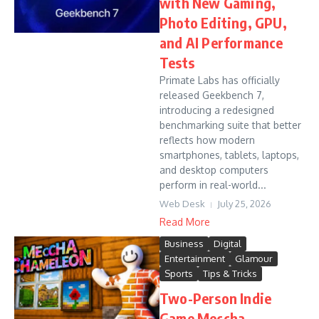
with New Gaming,
Photo Editing, GPU,
and AI Performance
Tests
Primate Labs has officially
released Geekbench 7,
introducing a redesigned
benchmarking suite that better
reflects how modern
smartphones, tablets, laptops,
and desktop computers
perform in real-world...
Web Desk
July 25, 2026
Read More
Business
Digital
Entertainment
Glamour
Sports
Tips & Tricks
Two-Person Indie
Game Meccha