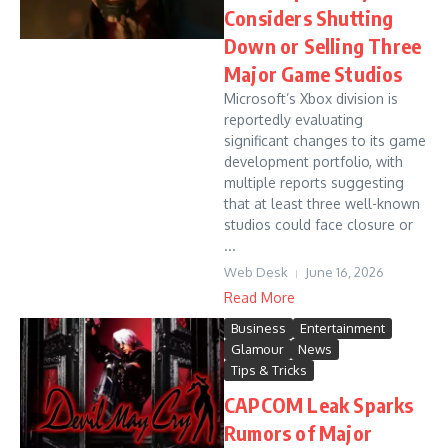
Considers Shutting
Down or Selling Three
Major Game Studios
Microsoft’s Xbox division is
reportedly evaluating
significant changes to its game
development portfolio, with
multiple reports suggesting
that at least three well-known
studios could face closure or
...
Web Desk
June 16, 2026
Read More
Business
Entertainment
Glamour
News
Tips & Tricks
CAPCOM Leak Sparks
Rumors of Major