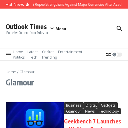
Skip to content
Hot News
Pakistani Rupee Strengthens Against Major Currencies After Azad Kas
Outlook Times
Menu
Exclusive Content from Pakistan
Home
Latest
Cricket
Entertainment
Politics
Tech
Trending
Home
/
Glamour
Glamour
Business
Digital
Gadgets
Glamour
News
Technology
Geekbench 7 Launches