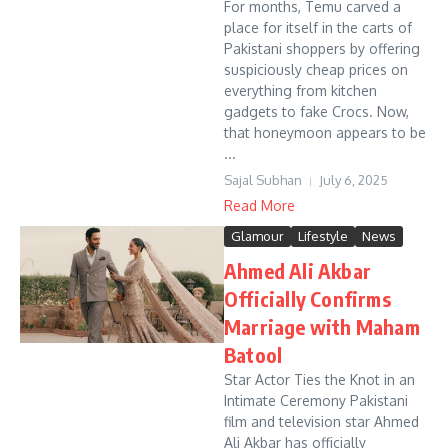
For months, Temu carved a
place for itself in the carts of
Pakistani shoppers by offering
suspiciously cheap prices on
everything from kitchen
gadgets to fake Crocs. Now,
that honeymoon appears to be
...
Sajal Subhan
July 6, 2025
Read More
Glamour
Lifestyle
News
Ahmed Ali Akbar
Officially Confirms
Marriage with Maham
Batool
Star Actor Ties the Knot in an
Intimate Ceremony Pakistani
film and television star Ahmed
Ali Akbar has officially