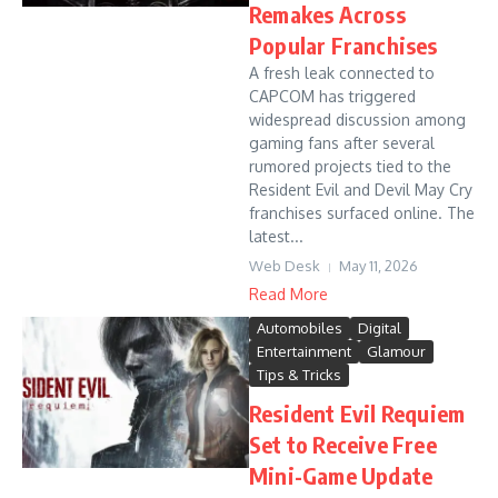
Remakes Across
Popular Franchises
A fresh leak connected to
CAPCOM has triggered
widespread discussion among
gaming fans after several
rumored projects tied to the
Resident Evil and Devil May Cry
franchises surfaced online. The
latest...
Web Desk
May 11, 2026
Read More
Automobiles
Digital
Entertainment
Glamour
Tips & Tricks
Resident Evil Requiem
Set to Receive Free
Mini-Game Update