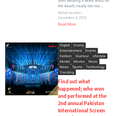
seen wearing a white dress on
the beach, nearly ten mo...
Afshan Ibrahim
December 4, 2023
Read More
Digital
Drama
Entertainment
Events
Fashion
Glamour
Lifestyle
Model
Movies
Music
News
Sports
Technology
Trending
Find out what
happened; who won
and performed at the
2nd annual Pakistan
International Screen