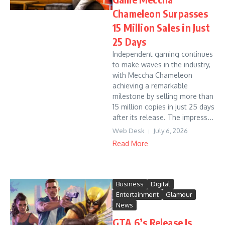
Chameleon Surpasses
15 Million Sales in Just
25 Days
Independent gaming continues
to make waves in the industry,
with Meccha Chameleon
achieving a remarkable
milestone by selling more than
15 million copies in just 25 days
after its release. The impress...
Web Desk
July 6, 2026
Read More
Business
Digital
Entertainment
Glamour
News
GTA 6’s Release Is