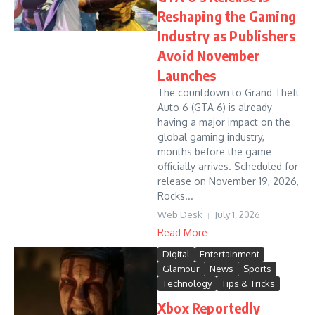
Reshaping the Gaming
Industry as Publishers
Avoid November
Launches
The countdown to Grand Theft
Auto 6 (GTA 6) is already
having a major impact on the
global gaming industry,
months before the game
officially arrives. Scheduled for
release on November 19, 2026,
Rocks...
Web Desk
July 1, 2026
Read More
Digital
Entertainment
Glamour
News
Sports
Technology
Tips & Tricks
Xbox Reportedly