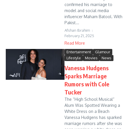
confirmed his marriage to
model and social media
influencer Maham Batool. With
Pakist...
Afshan Ibrahim
February 21, 2025
Read More
Entertainment
Glamour
Lifestyle
Movies
News
Vanessa Hudgens
Sparks Marriage
Rumors with Cole
Tucker
The “High School Musical”
Alum Was Spotted Wearing a
White Dress on a Beach
Vanessa Hudgens has sparked
marriage rumors after she was