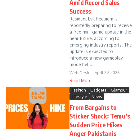
Amid Record Sales
Success
Resident Evil Requiem is
reportedly preparing to receive
a free mini-game update in the
near future, according to
emerging industry reports. The
update is expected to
introduce a new gameplay
mode bel...
Web Desk
April 29, 2026
Read More
Fashion
Gadgets
Glamour
Lifestyle
News
From Bargains to
Sticker Shock: Temu’s
Sudden Price Hikes
Anger Pakistanis