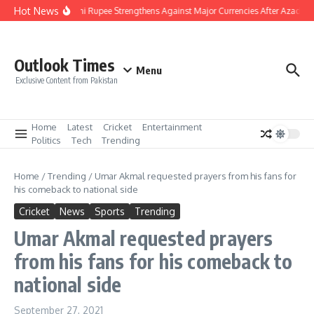
Skip to content
Hot News
Pakistani Rupee Strengthens Against Major Currencies After Azad Ka
Outlook Times
Menu
Exclusive Content from Pakistan
Home
Latest
Cricket
Entertainment
Politics
Tech
Trending
Home
/
Trending
/
Umar Akmal requested prayers from his fans for
his comeback to national side
Cricket
News
Sports
Trending
Umar Akmal requested prayers
from his fans for his comeback to
national side
September 27, 2021