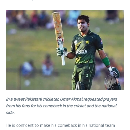
In a tweet Pakistani cricketer, Umar Akmal requested prayers
from his fans for his comeback in the cricket and the national
side.
He is confident to make his comeback in his national team