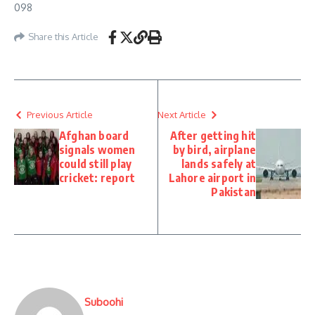
098
Share this Article
Previous Article
Next Article
Afghan board
After getting hit
signals women
by bird, airplane
could still play
lands safely at
cricket: report
Lahore airport in
Pakistan
Suboohi