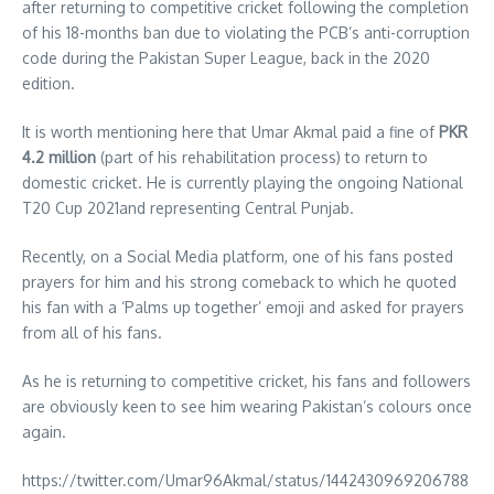
after returning to competitive cricket following the completion
of his 18-months ban due to violating the PCB’s anti-corruption
code during the Pakistan Super League, back in the 2020
edition.
It is worth mentioning here that Umar Akmal paid a fine of
PKR
4.2 million
(part of his rehabilitation process) to return to
domestic cricket. He is currently playing the ongoing National
T20 Cup 2021and representing Central Punjab.
Recently, on a Social Media platform, one of his fans posted
prayers for him and his strong comeback to which he quoted
his fan with a ‘Palms up together’ emoji and asked for prayers
from all of his fans.
As he is returning to competitive cricket, his fans and followers
are obviously keen to see him wearing Pakistan’s colours once
again.
https://twitter.com/Umar96Akmal/status/1442430969206788