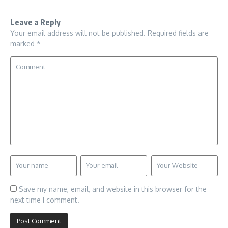
Leave a Reply
Your email address will not be published.
Required fields are
marked
*
Save my name, email, and website in this browser for the
next time I comment.