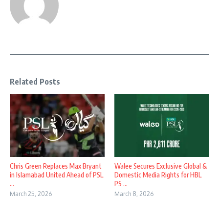
Related Posts
Chris Green Replaces Max Bryant
Walee Secures Exclusive Global &
in Islamabad United Ahead of PSL
Domestic Media Rights for HBL
...
PS ...
March 25, 2026
March 8, 2026