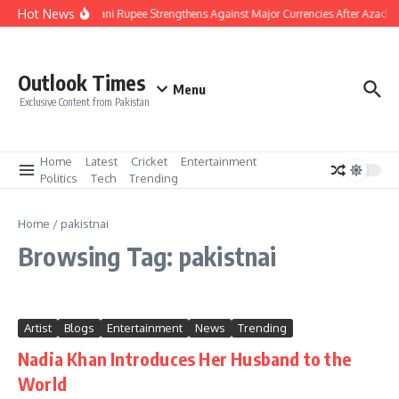
Skip to content
Hot News
Pakistani Rupee Strengthens Against Major Currencies After Azad K
Outlook Times
Menu
Exclusive Content from Pakistan
Home
Latest
Cricket
Entertainment
Politics
Tech
Trending
Home
/
pakistnai
Browsing Tag: pakistnai
Artist
Blogs
Entertainment
News
Trending
Nadia Khan Introduces Her Husband to the
World