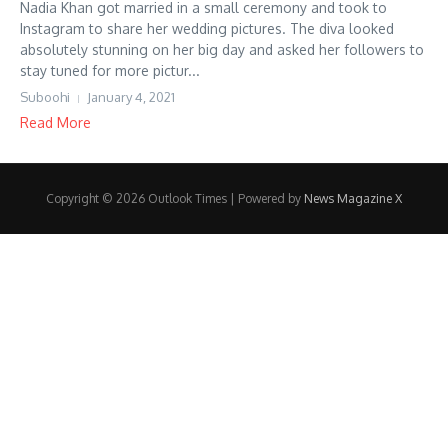
Nadia Khan got married in a small ceremony and took to
Instagram to share her wedding pictures. The diva looked
absolutely stunning on her big day and asked her followers to
stay tuned for more pictur...
Suboohi
January 4, 2021
Read More
Copyright © 2026 Outlook Times | Powered by
News Magazine X