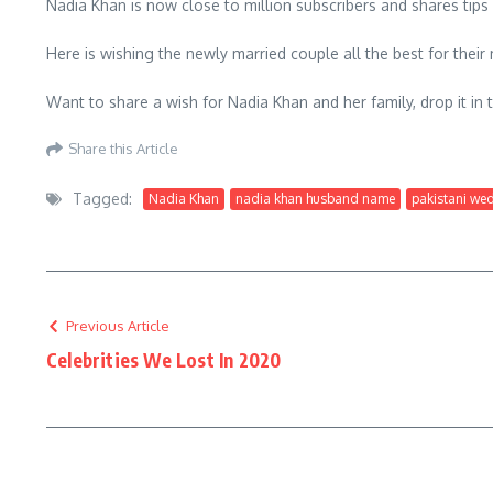
Nadia Khan is now close to million subscribers and shares tip
Here is wishing the newly married couple all the best for their m
Want to share a wish for Nadia Khan and her family, drop it i
Share this Article
Tagged:
Nadia Khan
nadia khan husband name
pakistani we
Previous Article
Celebrities We Lost In 2020