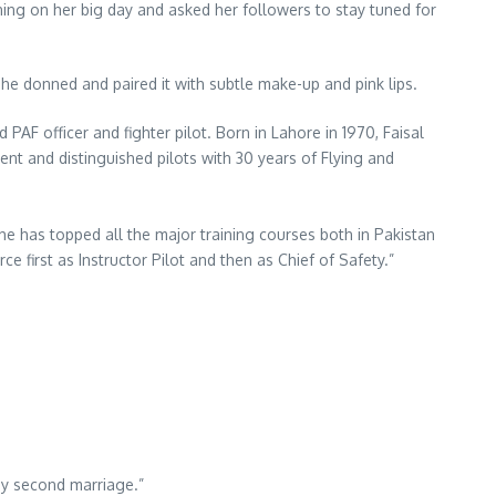
ing on her big day and asked her followers to stay tuned for
e donned and paired it with subtle make-up and pink lips.
F officer and fighter pilot. Born in Lahore in 1970, Faisal
nt and distinguished pilots with 30 years of Flying and
 he has topped all the major training courses both in Pakistan
 first as Instructor Pilot and then as Chief of Safety.”
my second marriage.”