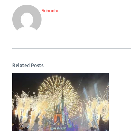
Suboohi
Related Posts