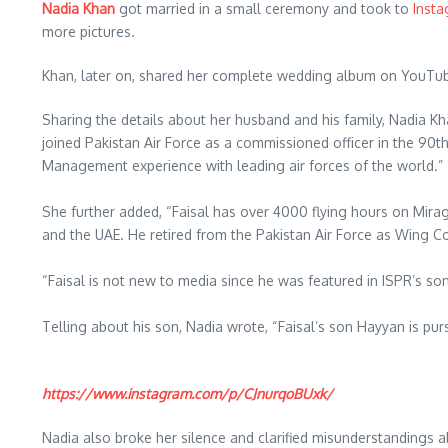
Nadia Khan
got married in a small ceremony and took to
Insta
more pictures.
Khan, later on, shared her complete wedding album on YouTube
Sharing the details about her husband and his family, Nadia Kh
joined Pakistan Air Force as a commissioned officer in the 90t
Management experience with leading air forces of the world.”
She further added, “Faisal has over 4000 flying hours on Mirage
and the UAE. He retired from the Pakistan Air Force as Wing Com
“Faisal is not new to media since he was featured in ISPR’s s
Telling about his son, Nadia wrote, “Faisal’s son Hayyan is pur
https://www.instagram.com/p/CJnurqoBUxk/
Nadia also broke her silence and clarified misunderstandings 