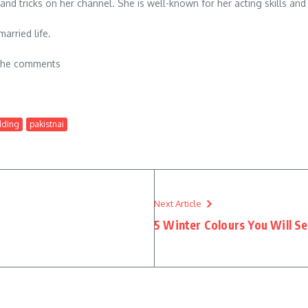
s and tricks on her channel. She is well-known for her acting skills
arried life.
n the comments
dding
pakistnai
Next Article
5 Winter Colours You Will S