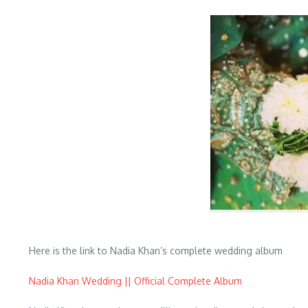
Here is the link to Nadia Khan’s complete wedding album
Nadia Khan Wedding || Official Complete Album