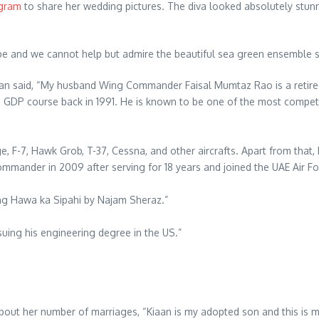
gram
to share her wedding pictures. The diva looked absolutely stunn
 and we cannot help but admire the beautiful sea green ensemble sh
an said, “My husband Wing Commander Faisal Mumtaz Rao is a retired PA
h GDP course back in 1991. He is known to be one of the most compete
, F-7, Hawk Grob, T-37, Cessna, and other aircrafts. Apart from that,
mander in 2009 after serving for 18 years and joined the UAE Air Force
ong Hawa ka Sipahi by Najam Sheraz.”
suing his engineering degree in the US.”
about her number of marriages, “Kiaan is my adopted son and this is 