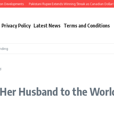
 Developments
Pakistani Rupee Extends Winning Streak as Canadian Dollar Nea
Privacy Policy
Latest News
Terms and Conditions
nding
d
 Her Husband to the Worl