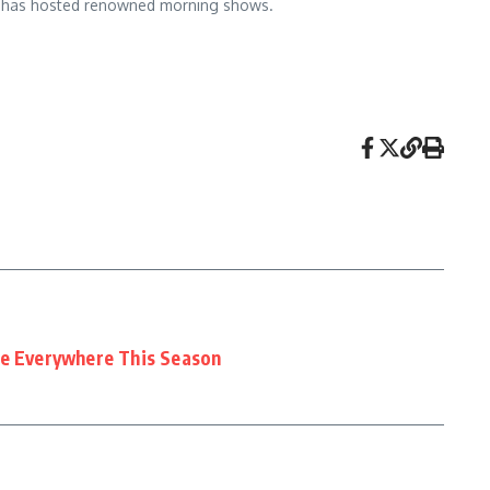
 and has hosted renowned morning shows.
ee Everywhere This Season