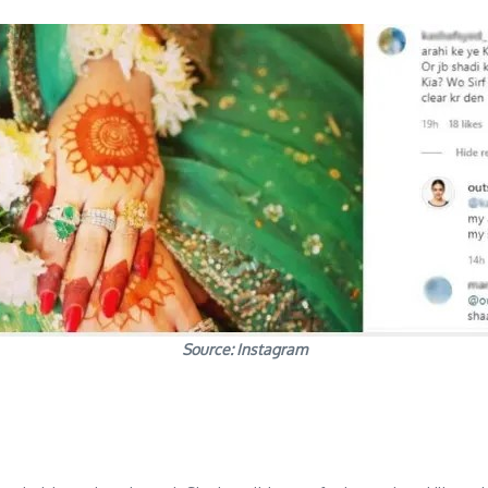
Source: Instagram