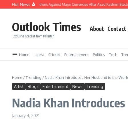
Skip to content
Hot News
akistani Rupee Strengthens Against Major Currencies After Azad Kashmir Election
Outlook Times
About
Contact
Exclusive Content from Pakistan
Home
Latest
Cricket
Entertainment
Politics
Tech
Tre
Home
/
Trending
/
Nadia Khan Introduces Her Husband to the Worl
Artist
Blogs
Entertainment
News
Trending
Nadia Khan Introduces
January 4, 2021