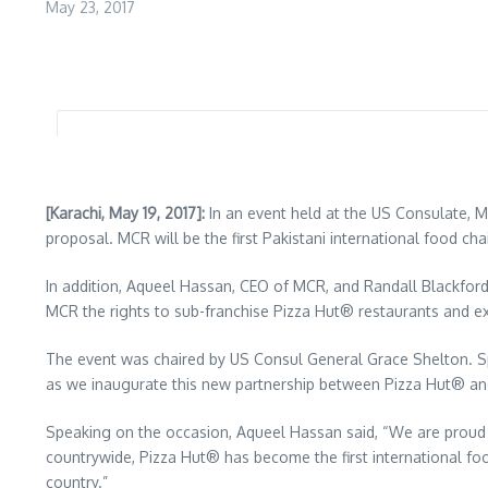
May 23, 2017
[Karachi, May 19, 2017]:
In an event held at the US Consulate, 
proposal. MCR will be the first Pakistani international food cha
In addition, Aqueel Hassan, CEO of MCR, and Randall Blackfo
MCR the rights to sub-franchise Pizza Hut® restaurants and e
The event was chaired by US Consul General Grace Shelton. S
as we inaugurate this new partnership between Pizza Hut® and
Speaking on the occasion, Aqueel Hassan said, “We are proud 
countrywide, Pizza Hut® has become the first international foo
country.”