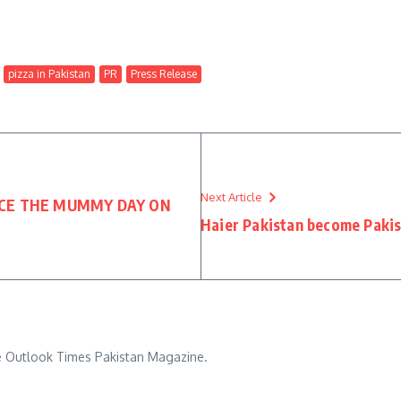
pizza in Pakistan
PR
Press Release
Next Article
NCE THE MUMMY DAY ON
Haier Pakistan become Paki
he Outlook Times Pakistan Magazine.