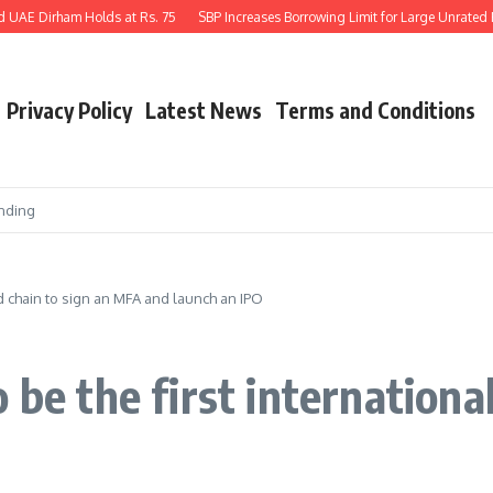
UAE Dirham Holds at Rs. 75
SBP Increases Borrowing Limit for Large Unrated Pri
Privacy Policy
Latest News
Terms and Conditions
nding
od chain to sign an MFA and launch an IPO
 be the first international