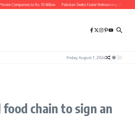
vate Companies to Rs. 10 Billion
Pakistan Seeks Faster Refinancing of $1.3 Bill
Friday, August 7, 2026
 food chain to sign an