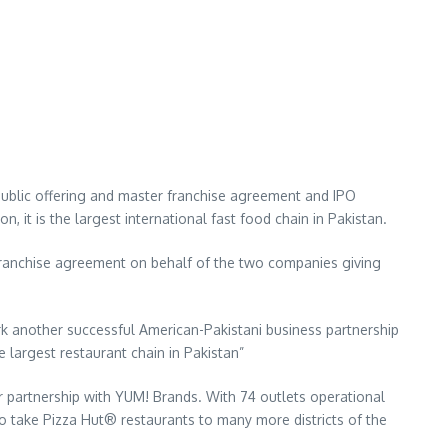
 public offering and master franchise agreement and IPO
, it is the largest international fast food chain in Pakistan.
franchise agreement on behalf of the two companies giving
 another successful American-Pakistani business partnership
largest restaurant chain in Pakistan”
 partnership with YUM! Brands. With 74 outlets operational
to take Pizza Hut® restaurants to many more districts of the