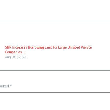
SBP Increases Borrowing Limit for Large Unrated Private
Companies ...
August 5, 2026
marked
*