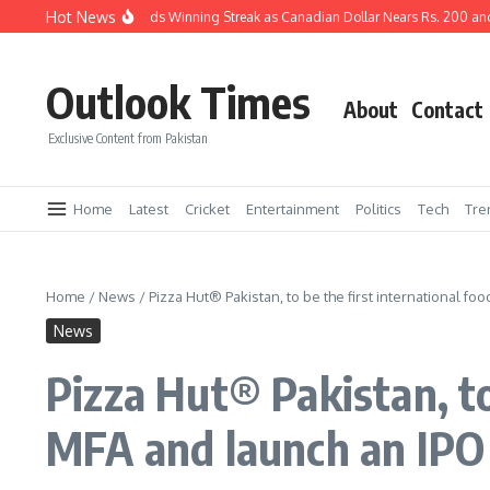
Skip to content
Hot News
Pakistani Rupee Extends Winning Streak as Canadian Dollar Nears Rs. 200 and 
Outlook Times
About
Contact
Exclusive Content from Pakistan
Home
Latest
Cricket
Entertainment
Politics
Tech
Tre
Home
/
News
/
Pizza Hut® Pakistan, to be the first international fo
News
Pizza Hut® Pakistan, to
MFA and launch an IPO