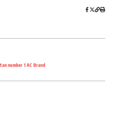
stan number 1 AC Brand