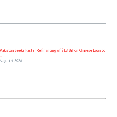
Pakistan Seeks Faster Refinancing of $1.3 Billion Chinese Loan to
...
August 4, 2026