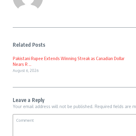
Related Posts
Pakistani Rupee Extends Winning Streak as Canadian Dollar
Nears R ...
August 6, 2026
Leave a Reply
Your email address will not be published.
Required fields are 