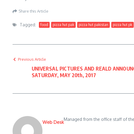
Share this Article
Tagged:
food
pizza hut pak
pizza hut pakistan
pizza hut pk
Previous Article
UNIVERSAL PICTURES AND REALD ANNOU
SATURDAY, MAY 20th, 2017
Managed from the office staff of t
Web Desk