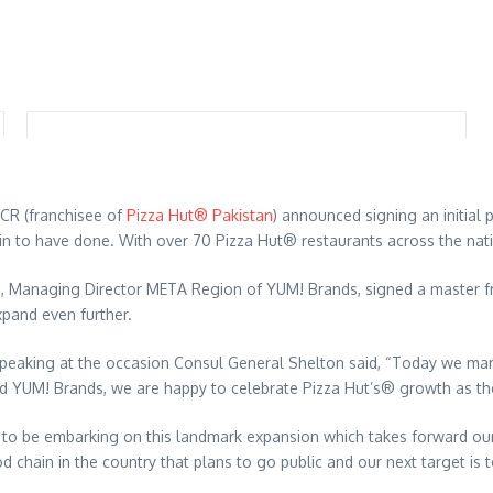
MCR (franchisee of
Pizza Hut® Pakistan
) announced signing an initial
in to have done. With over 70 Pizza Hut® restaurants across the nation
rd, Managing Director META Region of YUM! Brands, signed a master 
xpand even further.
peaking at the occasion Consul General Shelton said, “Today we mark
 YUM! Brands, we are happy to celebrate Pizza Hut’s® growth as the 
to be embarking on this landmark expansion which takes forward our
d chain in the country that plans to go public and our next target is 