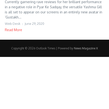
Currently garnering rave reviews for her brilliant performance
in a negative role in Pyar Ke Sadqay, the versatile Yashma Gill
is all set to appear on our screens in an entirely new avatar in
‘Gustakh...
Web Desk
June 29, 2020
Read More
Copyright © 2026 Outlook Times | Powered by
News Magazine X