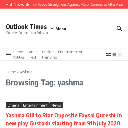
Skip to content
Hot News
Pakistani Rupee Strengthens Against Major Currencies After Azad K
Outlook Times
Menu
Exclusive Content from Pakistan
Home
Latest
Cricket
Entertainment
Politics
Tech
Trending
Home
/
yashma
Browsing Tag: yashma
Drama
Entertainment
News
Yashma Gill to Star Opposite Faysal Qureshi in
new play Gustakh starting from 9th July 2020