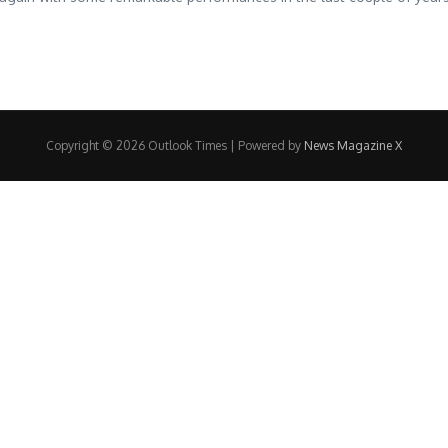
Copyright © 2026 Outlook Times | Powered by
News Magazine X