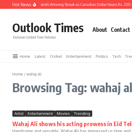
Skip to content
Hot News
Pakistani Rupee Extends Winning Streak as Canadian Dollar Nears Rs. 200 
Outlook Times
About
Contact
Exclusive Content from Pakistan
Home
Latest
Cricket
Entertainment
Politics
Tech
Tre
Home
/
wahaj ali
Browsing Tag: wahaj al
Artist
Entertainment
Movies
Trending
Wahaj Ali shows his acting prowess in Eid Tel
Handsome and versatile, Wahaj Ali has impressed us time and a