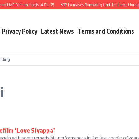
and UAE Dirham Holds at Rs. 75
SBP Increases Borrowing Limit for Large Unrated
Privacy Policy
Latest News
Terms and Conditions
nding
i
efilm ‘Love Siyappa’
gain with some remarkable performances in the last couple of years.