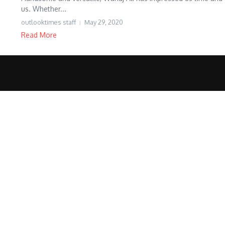
us. Whether...
outlooktimes staff
May 29, 2020
Read More