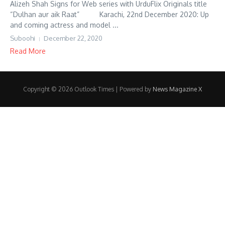
Alizeh Shah Signs for Web series with UrduFlix Originals title
“Dulhan aur aik Raat” Karachi, 22nd December 2020: Up
and coming actress and model ...
Suboohi
December 22, 2020
Read More
Copyright © 2026 Outlook Times | Powered by
News Magazine X