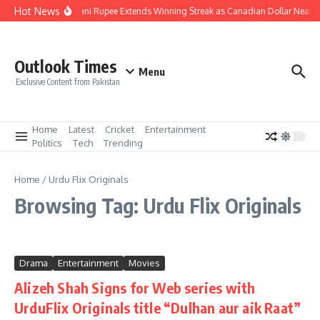
Skip to content
Hot News
Pakistani Rupee Extends Winning Streak as Canadian Dollar Nears
Outlook Times
Menu
Exclusive Content from Pakistan
Home
Latest
Cricket
Entertainment
Politics
Tech
Trending
Home
/
Urdu Flix Originals
Browsing Tag: Urdu Flix Originals
Drama
Entertainment
Movies
Alizeh Shah Signs for Web series with
UrduFlix Originals title “Dulhan aur aik Raat”