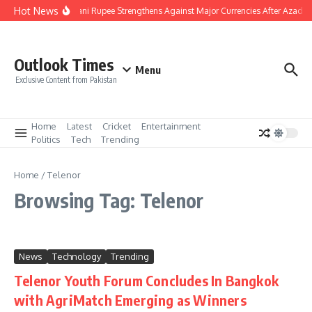
Skip to content
Hot News
Pakistani Rupee Strengthens Against Major Currencies After Azad K
Outlook Times
Menu
Exclusive Content from Pakistan
Home
Latest
Cricket
Entertainment
Politics
Tech
Trending
Home
/
Telenor
Browsing Tag: Telenor
News
Technology
Trending
Telenor Youth Forum Concludes In Bangkok
with AgriMatch Emerging as Winners