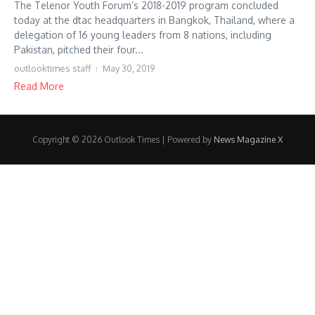
The Telenor Youth Forum’s 2018-2019 program concluded
today at the dtac headquarters in Bangkok, Thailand, where a
delegation of 16 young leaders from 8 nations, including
Pakistan, pitched their four...
outlooktimes staff
May 30, 2019
Read More
Copyright © 2026 Outlook Times | Powered by
News Magazine X