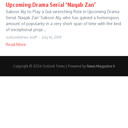
Upcoming Drama Serial ‘Naqab Zan’
Saboor Aly to Play a Gut-wrenching Role in Upcoming Drama
Serial ‘Naqab Zan’ Saboor Aly, who has gained a humongous
amount of popularity in a very short span of time with the kind
of exceptional proje...
outlooktimes staff
July 16, 2019
Read More
Copyright © 2026 Outlook Times | Powered by
News Magazine X