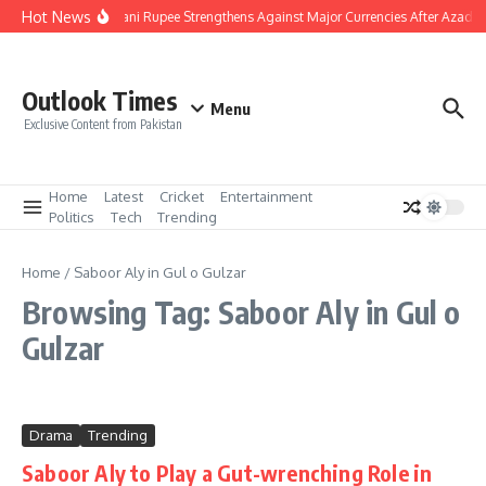
Skip to content
Hot News
Pakistani Rupee Strengthens Against Major Currencies After Azad 
Outlook Times
Menu
Exclusive Content from Pakistan
Home
Latest
Cricket
Entertainment
Politics
Tech
Trending
Home
/
Saboor Aly in Gul o Gulzar
Browsing Tag: Saboor Aly in Gul o
Gulzar
Drama
Trending
Saboor Aly to Play a Gut-wrenching Role in