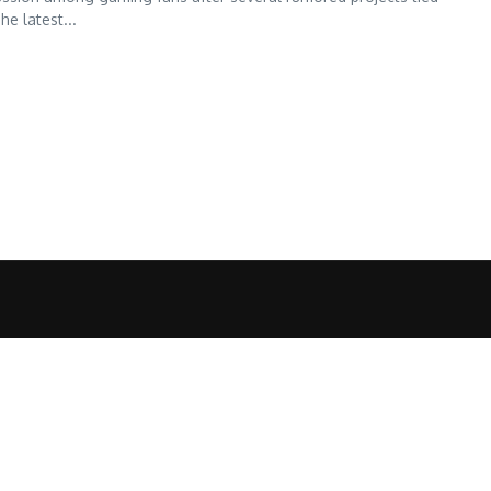
he latest...