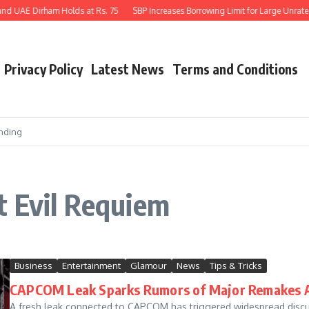
nd UAE Dirham Holds at Rs. 75
SBP Increases Borrowing Limit for Large Unrated 
Privacy Policy
Latest News
Terms and Conditions
nding
t Evil Requiem
Business
Entertainment
Glamour
News
Tips & Tricks
CAPCOM Leak Sparks Rumors of Major Remakes A
A fresh leak connected to CAPCOM has triggered widespread discu