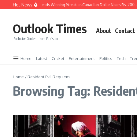
Skip to content
Hot News
Pakistani Rupee Extends Winning Streak as Canadian Dollar Nears Rs. 200 a
Outlook Times
About
Contact
Exclusive Content from Pakistan
Home
Latest
Cricket
Entertainment
Politics
Tech
Tre
Home
/
Resident Evil Requiem
Browsing Tag: Residen