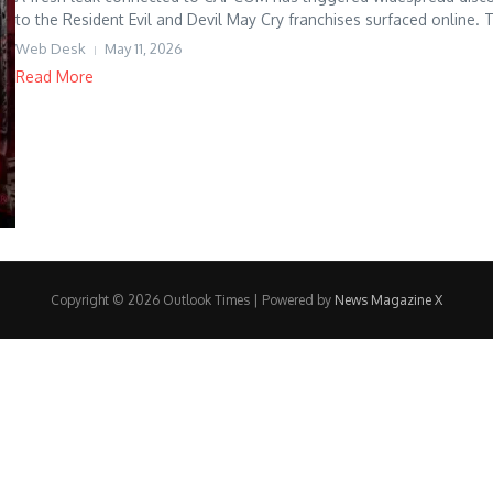
to the Resident Evil and Devil May Cry franchises surfaced online. T
Web Desk
May 11, 2026
Read More
Copyright © 2026 Outlook Times | Powered by
News Magazine X