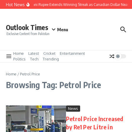
Skip to content
Hot News
Pakistani Rupee Extends Winning Streak as Canadian Dollar Nears 
Outlook Times
Menu
Exclusive Content from Pakistan
Home
Latest
Cricket
Entertainment
Politics
Tech
Trending
Home
/
Petrol Price
Browsing Tag: Petrol Price
News
Petrol Price Increased
by Re1 Per Litre in