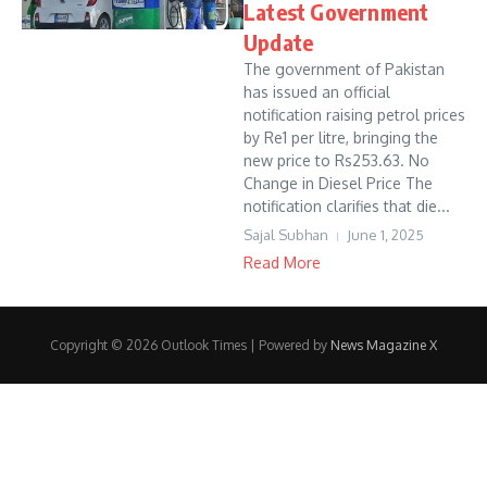
Latest Government
Update
The government of Pakistan
has issued an official
notification raising petrol prices
by Re1 per litre, bringing the
new price to Rs253.63. No
Change in Diesel Price The
notification clarifies that die...
Sajal Subhan
June 1, 2025
Read More
Copyright © 2026 Outlook Times | Powered by
News Magazine X