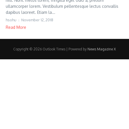
nisl. Nunc metus lorem, fringilla eget odio a, pretium
ullamcorper lorem. Vestibulum pellentesque lectus convallis
dapibus laoreet. Etiam la...
hsohu
November 12, 2018
Read More
Copyright © 2026 Outlook Times | Powered by
News Magazine X