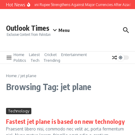
Skip to content
Hot News
Pakistani Rupee Strengthens Against Major Currencies After Azad K
Outlook Times
Menu
Exclusive Content from Pakistan
Home
Latest
Cricket
Entertainment
Politics
Tech
Trending
Home
/
jet plane
Browsing Tag: jet plane
Technology
Fastest jet plane is based on new technology
Praesent libero nisi, commodo nec velit ac, porta fermentum