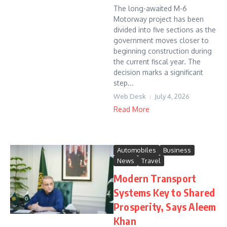
The long-awaited M-6
Motorway project has been
divided into five sections as the
government moves closer to
beginning construction during
the current fiscal year. The
decision marks a significant
step...
Web Desk
July 4, 2026
Read More
Automobiles
Business
News
Travel
Modern Transport
Systems Key to Shared
Prosperity, Says Aleem
Khan