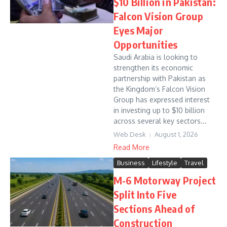
$10 Billion in Pakistan:
Falcon Vision Group
Eyes Major
Opportunities
Saudi Arabia is looking to
strengthen its economic
partnership with Pakistan as
the Kingdom’s Falcon Vision
Group has expressed interest
in investing up to $10 billion
across several key sectors...
Web Desk
August 1, 2026
Read More
Business
Lifestyle
Travel
M-6 Motorway Project
Split Into Five
Sections Ahead of
Construction