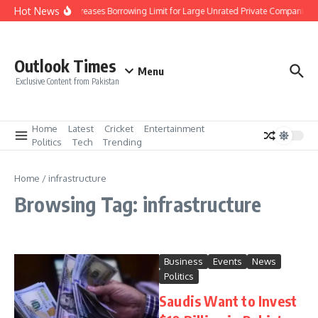
Skip to content
Hot News
SBP Increases Borrowing Limit for Large Unrated Private Companies to 
Outlook Times
Menu
Exclusive Content from Pakistan
Home
Latest
Cricket
Entertainment
Politics
Tech
Trending
Home
/
infrastructure
Browsing Tag: infrastructure
Business
Events
News
Politics
Saudis Want to Invest