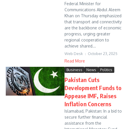
Federal Minister for
Communications Abdul Aleem
Khan on Thursday emphasized
that transport and connectivity
are the backbone of economic
progress, urging greater
regional cooperation to
achieve shared...
Web Desk
October 23, 2025
Read More
Business
News
Politics
Pakistan Cuts
Development Funds to
Appease IMF, Raises
Inflation Concerns
Islamabad, Pakistan: In a bid to
secure further financial
assistance from the