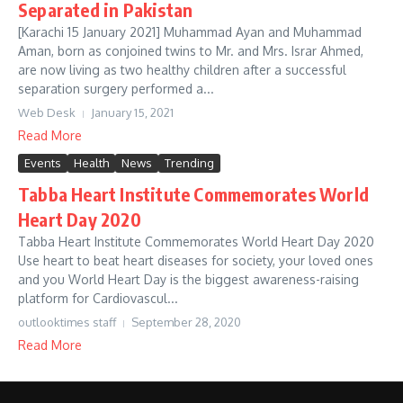
Separated in Pakistan
[Karachi 15 January 2021] Muhammad Ayan and Muhammad
Aman, born as conjoined twins to Mr. and Mrs. Israr Ahmed,
are now living as two healthy children after a successful
separation surgery performed a...
Web Desk
January 15, 2021
Read More
Events
Health
News
Trending
Tabba Heart Institute Commemorates World
Heart Day 2020
Tabba Heart Institute Commemorates World Heart Day 2020
Use heart to beat heart diseases for society, your loved ones
and you World Heart Day is the biggest awareness-raising
platform for Cardiovascul...
outlooktimes staff
September 28, 2020
Read More