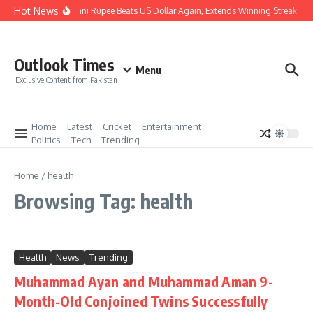
Skip to content
Hot News
Pakistani Rupee Beats US Dollar Again, Extends Winning Streak to 
Outlook Times
Menu
Exclusive Content from Pakistan
Home
Latest
Cricket
Entertainment
Politics
Tech
Trending
Home
/
health
Browsing Tag: health
Health
News
Trending
Muhammad Ayan and Muhammad Aman 9-
Month-Old Conjoined Twins Successfully