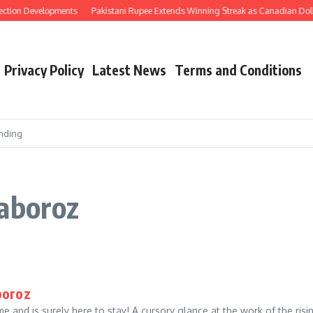
ection Developments
Pakistani Rupee Extends Winning Streak as Canadian Doll
Privacy Policy
Latest News
Terms and Conditions
nding
haboroz
boroz
me and is surely here to stay! A cursory glance at the work of the ris