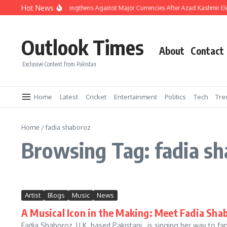
Skip to content
Hot News
Pakistani Rupee Strengthens Against Major Currencies After Azad Kashmir El
Outlook Times
About
Contact
Exclusive Content from Pakistan
Home
Latest
Cricket
Entertainment
Politics
Tech
Tre
Home
/
fadia shaboroz
Browsing Tag: fadia s
Artist
Blogs
Music
News
A Musical Icon in the Making: Meet Fadia Sha
Fadia Shaboroz, U.K. based Pakistani, is singing her way to fa