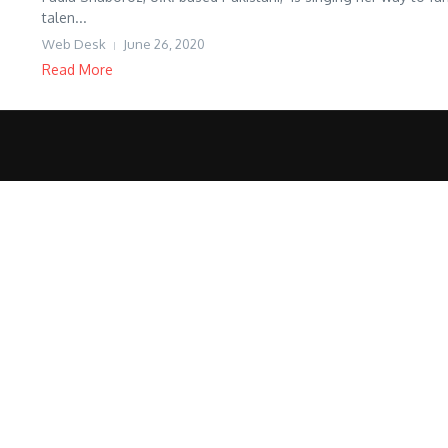
talen...
Web Desk
June 26, 2020
Read More