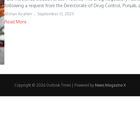
following a request from the Directorate of Drug Control, Punjab, a
Afshan Ibrahim
September 13, 2025
Read More
Copyright © 2026 Outlook Times | Powered by
News Magazine X