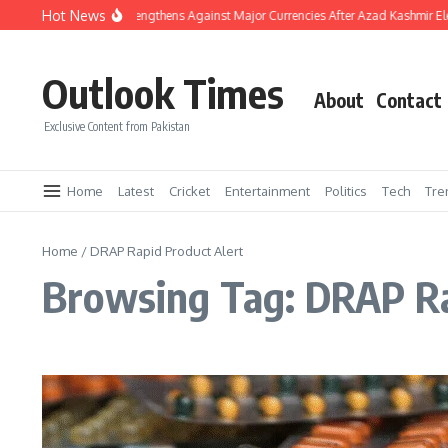
Skip to content
Hot News
Pakistani Rupee Strengthens Against Major Currencies After Azad Kashmir El
Outlook Times
About
Contact
Exclusive Content from Pakistan
Home
Latest
Cricket
Entertainment
Politics
Tech
Tre
Home
/
DRAP Rapid Product Alert
Browsing Tag: DRAP Ra