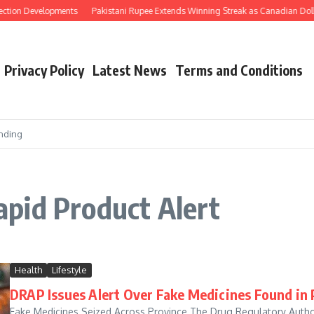
ection Developments
Pakistani Rupee Extends Winning Streak as Canadian Dolla
Privacy Policy
Latest News
Terms and Conditions
nding
pid Product Alert
Health
Lifestyle
DRAP Issues Alert Over Fake Medicines Found in
Fake Medicines Seized Across Province The Drug Regulatory Author