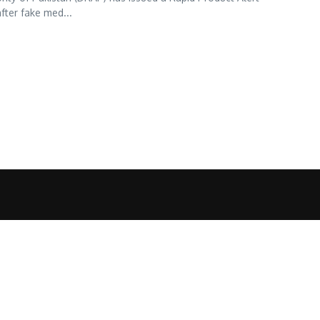
fter fake med...