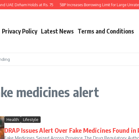
nd UAE Dirham Holds at Rs. 75
SBP Increases Borrowing Limit for Large Unrated
Privacy Policy
Latest News
Terms and Conditions
nding
ke medicines alert
Health
Lifestyle
DRAP Issues Alert Over Fake Medicines Found in
Fake Medicines Seized Across Province The Drug Regulatory Author