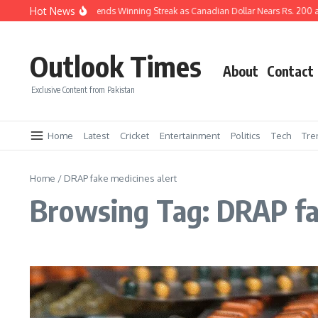
Skip to content
Hot News
Pakistani Rupee Extends Winning Streak as Canadian Dollar Nears Rs. 200 a
Outlook Times
About
Contact
Exclusive Content from Pakistan
Home
Latest
Cricket
Entertainment
Politics
Tech
Tre
Home
/
DRAP fake medicines alert
Browsing Tag: DRAP fa