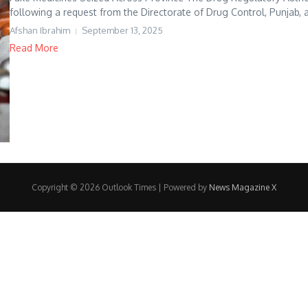
following a request from the Directorate of Drug Control, Punjab, a
Afshan Ibrahim
September 13, 2025
Read More
Copyright © 2026 Outlook Times | Powered by
News Magazine X