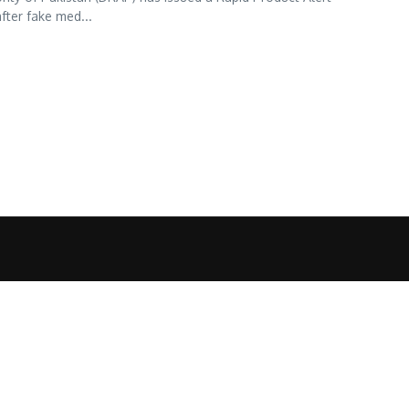
fter fake med...