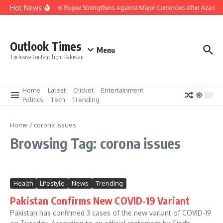
Skip to content
Hot News
Pakistani Rupee Strengthens Against Major Currencies After Azad K
Outlook Times
Menu
Exclusive Content from Pakistan
Home
Latest
Cricket
Entertainment
Politics
Tech
Trending
Home
/
corona issues
Browsing Tag: corona issues
Health
Lifestyle
News
Trending
Pakistan Confirms New COVID-19 Variant
Pakistan has confirmed 3 cases of the new variant of COVID-19