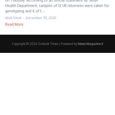
on Tuesday. According to an official statement by Sindh
Health Department, samples of 12 UK returnees were taken for
genotyping and 6 of t...
Web Desk
December 30, 2020
Read More
Copyright © 2026 Outlook Times | Powered by
News Magazine X