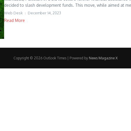
decided to slash development funds. This move, while aimed at meet
Web Desk
December 14, 2023
Read More
Copyright © 2026 Outlook Times | Powered by
News Magazine X