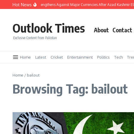
Skip to content
Hot News
Pakistani Rupee Strengthens Against Major Currencies After Azad Kashmir El
Outlook Times
About
Contact
Exclusive Content from Pakistan
Home
Latest
Cricket
Entertainment
Politics
Tech
Tre
Home
/
bailout
Browsing Tag: bailout