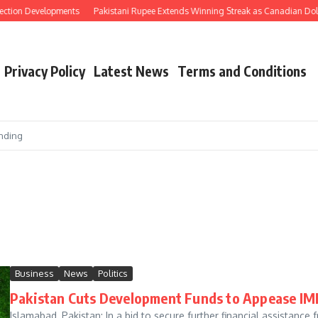
ection Developments
Pakistani Rupee Extends Winning Streak as Canadian Doll
Privacy Policy
Latest News
Terms and Conditions
nding
Business
News
Politics
Pakistan Cuts Development Funds to Appease IMF
Islamabad, Pakistan: In a bid to secure further financial assistance