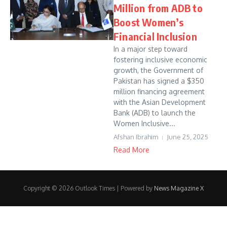
Million from ADB to
Boost Women’s
Financial Inclusion
In a major step toward
fostering inclusive economic
growth, the Government of
Pakistan has signed a $350
million financing agreement
with the Asian Development
Bank (ADB) to launch the
Women Inclusive...
Afshan Ibrahim
June 25, 2025
Read More
Copyright © 2026 Outlook Times | Powered by
News Magazine X