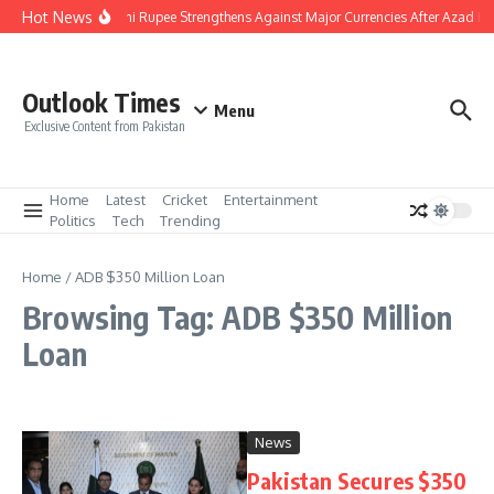
Skip to content
Hot News
Pakistani Rupee Strengthens Against Major Currencies After Azad Ka
Outlook Times
Menu
Exclusive Content from Pakistan
Home
Latest
Cricket
Entertainment
Politics
Tech
Trending
Home
/
ADB $350 Million Loan
Browsing Tag: ADB $350 Million
Loan
News
Pakistan Secures $350