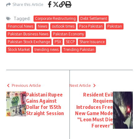
Share this Article
Tagged:
Corporate Restructuring
Debt Settlement
Financial News
News
outlook times
Pace Pakistan
Pakistan
Pakistan Business News
Pakistan Economy
Pakistan Stock Exchange
PSX
SECP
Share Issuance
Stock Market
trending news
Trending Pakistan
Previous Article
Next Article
Pakistani Rupee
Resident Evil
Gains Against
Requiem
Dollar for 155th
Introduces Free
Straight Session
New Game Mode
“Leon Must Die
Forever”