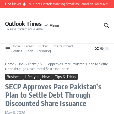
Skip to content
Hot News
Pakistani Rupee Extends Winning Streak as Canadian Dollar Nears R
Outlook Times
Menu
Exclusive Content from Pakistan
Home
Latest
Cricket
Entertainment
Politics
Tech
Trending
Home
/
Tips & Tricks
/
SECP Approves Pace Pakistan’s Plan to Settle
Debt Through Discounted Share Issuance
Business
Lifestyle
News
Tips & Tricks
SECP Approves Pace Pakistan’s
Plan to Settle Debt Through
Discounted Share Issuance
May 8, 2026