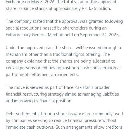
Exchange on May 8, 2026, the total value of the approved
share issuance stands at approximately Rs. 1.261 billion.
The company stated that the approval was granted following
special resolutions passed by shareholders during an
Extraordinary General Meeting held on September 24, 2025.
Under the approved plan, the shares will be issued through a
mechanism other than a traditional rights offering. The
company explained that the shares are being allocated to
certain persons or entities against non-cash consideration as
part of debt settlement arrangements.
The move is viewed as part of Pace Pakistan’s broader
financial restructuring strategy aimed at managing liabilities
and improving its financial position.
Debt settlements through share issuance are commonly used
by companies seeking to reduce financial pressure without
immediate cash outflows. Such arrangements allow creditors