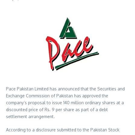
Pace Pakistan Limited has announced that the Securities and
Exchange Commission of Pakistan has approved the
company’s proposal to issue 140 million ordinary shares at a
discounted price of Rs. 9 per share as part of a debt
settlement arrangement.
According to a disclosure submitted to the Pakistan Stock