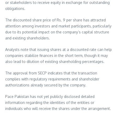
or stakeholders to receive equity in exchange for outstanding
obligations.
The discounted share price of Rs. 9 per share has attracted
attention among investors and market participants, particularly
due to its potential impact on the company’s capital structure
and existing shareholders.
Analysts note that issuing shares at a discounted rate can help
companies stabilize finances in the short term, though it may
also lead to dilution of existing shareholding percentages.
The approval from SECP indicates that the transaction
complies with regulatory requirements and shareholder
authorizations already secured by the company.
Pace Pakistan has not yet publicly disclosed detailed
information regarding the identities of the entities or
individuals who will receive the shares under the arrangement.