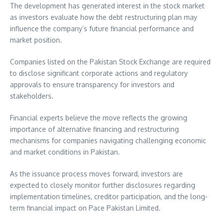
The development has generated interest in the stock market
as investors evaluate how the debt restructuring plan may
influence the company’s future financial performance and
market position.
Companies listed on the Pakistan Stock Exchange are required
to disclose significant corporate actions and regulatory
approvals to ensure transparency for investors and
stakeholders.
Financial experts believe the move reflects the growing
importance of alternative financing and restructuring
mechanisms for companies navigating challenging economic
and market conditions in Pakistan.
As the issuance process moves forward, investors are
expected to closely monitor further disclosures regarding
implementation timelines, creditor participation, and the long-
term financial impact on Pace Pakistan Limited.