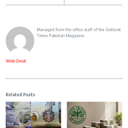
Managed from the office staff of the Outlook
Times Pakistan Magazine.
Web Desk
Related Posts