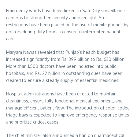
Emergency wards have been linked to Safe City surveillance
cameras to strengthen security and oversight. Strict
restrictions have been placed on the use of mobile phones by
doctors during duty hours to ensure uninterrupted patient
care.
Maryam Nawaz revealed that Punjab’s health budget has
increased significantly from Rs. 399 billion to Rs. 630 billion.
More than 1,500 doctors have been inducted into public
hospitals, and Rs. 22 billion in outstanding dues have been
cleared to ensure a steady supply of essential medicines.
Hospital administrations have been directed to maintain
cleanliness, ensure fully functional medical equipment, and
manage efficient patient flow. The introduction of color-coded
triage bays is expected to improve emergency response times
and prioritize critical cases.
The chief minister also announced a ban on pharmaceutical