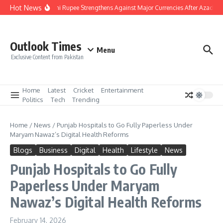
Skip to content
Hot News
Pakistani Rupee Strengthens Against Major Currencies After Azad Ka
Outlook Times
Menu
Exclusive Content from Pakistan
Home
Latest
Cricket
Entertainment
Politics
Tech
Trending
Home
/
News
/
Punjab Hospitals to Go Fully Paperless Under
Maryam Nawaz’s Digital Health Reforms
Blogs
Business
Digital
Health
Lifestyle
News
Punjab Hospitals to Go Fully
Paperless Under Maryam
Nawaz’s Digital Health Reforms
February 14, 2026