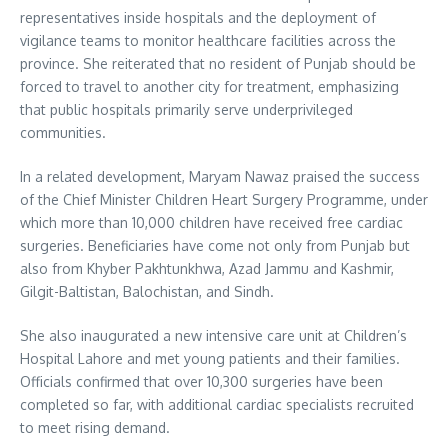
representatives inside hospitals and the deployment of
vigilance teams to monitor healthcare facilities across the
province. She reiterated that no resident of Punjab should be
forced to travel to another city for treatment, emphasizing
that public hospitals primarily serve underprivileged
communities.
In a related development, Maryam Nawaz praised the success
of the Chief Minister Children Heart Surgery Programme, under
which more than 10,000 children have received free cardiac
surgeries. Beneficiaries have come not only from Punjab but
also from Khyber Pakhtunkhwa, Azad Jammu and Kashmir,
Gilgit-Baltistan, Balochistan, and Sindh.
She also inaugurated a new intensive care unit at Children’s
Hospital Lahore and met young patients and their families.
Officials confirmed that over 10,300 surgeries have been
completed so far, with additional cardiac specialists recruited
to meet rising demand.