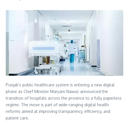
Punjab’s public healthcare system is entering a new digital
phase as Chief Minister Maryam Nawaz announced the
transition of hospitals across the province to a fully paperless
regime. The move is part of wide-ranging digital health
reforms aimed at improving transparency, efficiency, and
patient care.