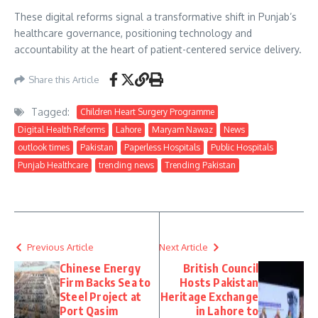
These digital reforms signal a transformative shift in Punjab’s
healthcare governance, positioning technology and
accountability at the heart of patient-centered service delivery.
Share this Article
Tagged:
Children Heart Surgery Programme
Digital Health Reforms
Lahore
Maryam Nawaz
News
outlook times
Pakistan
Paperless Hospitals
Public Hospitals
Punjab Healthcare
trending news
Trending Pakistan
Previous Article
Next Article
Chinese Energy
British Council
Firm Backs Sea to
Hosts Pakistan
Steel Project at
Heritage Exchange
Port Qasim
in Lahore to