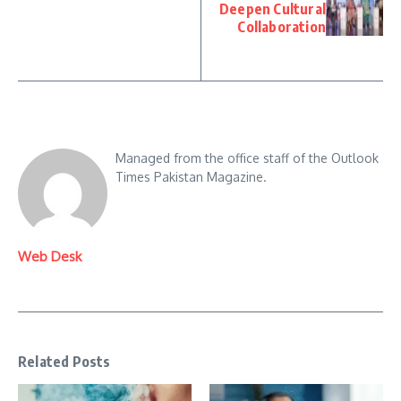
Deepen Cultural
Collaboration
Managed from the office staff of the Outlook
Times Pakistan Magazine.
Web Desk
Related Posts