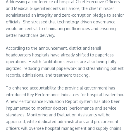
Addressing a conference of hospital Chief Executive Officers
and Medical Superintendents in Lahore, the chief minister
administered an integrity and zero-corruption pledge to senior
officials. She stressed that technology-driven governance
would be central to eliminating inefficiencies and ensuring
better healthcare delivery.
According to the announcement, district and tehsil
headquarters hospitals have already shifted to paperless
operations. Health facilitation services are also being fully
digitized, reducing manual paperwork and streamlining patient
records, admissions, and treatment tracking.
To enhance accountability, the provincial government has
introduced Key Performance Indicators for hospital leadership.
A new Performance Evaluation Report system has also been
implemented to monitor doctors’ performance and service
standards. Monitoring and Evaluation Assistants will be
appointed, while dedicated administrators and procurement
officers will oversee hospital management and supply chains.