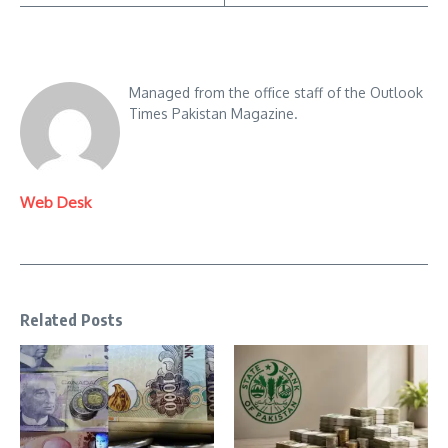
Managed from the office staff of the Outlook
Times Pakistan Magazine.
Web Desk
Related Posts