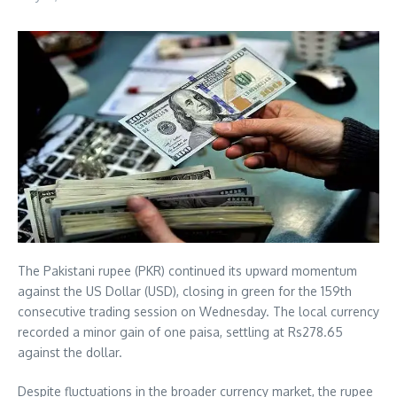
The Pakistani rupee (PKR) continued its upward momentum
against the US Dollar (USD), closing in green for the 159th
consecutive trading session on Wednesday. The local currency
recorded a minor gain of one paisa, settling at Rs278.65
against the dollar.
Despite fluctuations in the broader currency market, the rupee