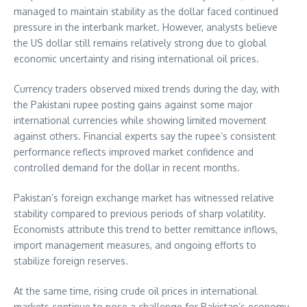
managed to maintain stability as the dollar faced continued
pressure in the interbank market. However, analysts believe
the US dollar still remains relatively strong due to global
economic uncertainty and rising international oil prices.
Currency traders observed mixed trends during the day, with
the Pakistani rupee posting gains against some major
international currencies while showing limited movement
against others. Financial experts say the rupee’s consistent
performance reflects improved market confidence and
controlled demand for the dollar in recent months.
Pakistan’s foreign exchange market has witnessed relative
stability compared to previous periods of sharp volatility.
Economists attribute this trend to better remittance inflows,
import management measures, and ongoing efforts to
stabilize foreign reserves.
At the same time, rising crude oil prices in international
markets continue to pose a challenge for Pakistan’s economy.