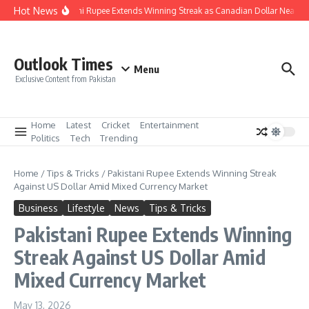
Skip to content
Hot News
Pakistani Rupee Extends Winning Streak as Canadian Dollar Nears R
Outlook Times
Menu
Exclusive Content from Pakistan
Home
Latest
Cricket
Entertainment
Politics
Tech
Trending
Home
/
Tips & Tricks
/
Pakistani Rupee Extends Winning Streak
Against US Dollar Amid Mixed Currency Market
Business
Lifestyle
News
Tips & Tricks
Pakistani Rupee Extends Winning
Streak Against US Dollar Amid
Mixed Currency Market
May 13, 2026