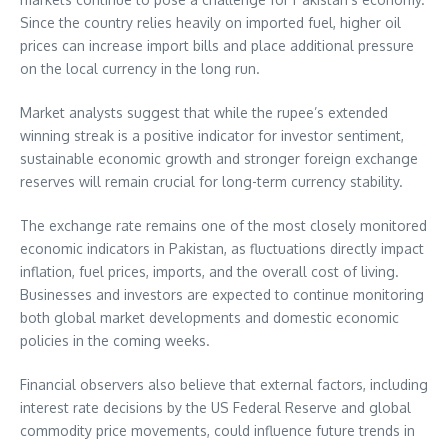
Since the country relies heavily on imported fuel, higher oil
prices can increase import bills and place additional pressure
on the local currency in the long run.
Market analysts suggest that while the rupee’s extended
winning streak is a positive indicator for investor sentiment,
sustainable economic growth and stronger foreign exchange
reserves will remain crucial for long-term currency stability.
The exchange rate remains one of the most closely monitored
economic indicators in Pakistan, as fluctuations directly impact
inflation, fuel prices, imports, and the overall cost of living.
Businesses and investors are expected to continue monitoring
both global market developments and domestic economic
policies in the coming weeks.
Financial observers also believe that external factors, including
interest rate decisions by the US Federal Reserve and global
commodity price movements, could influence future trends in