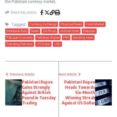
the Pakistani currency market.
Share this Article
Tagged:
Currency Exchange
Financial News
Forex Market
Interbank Rate
News
Oil Prices
outlook times
Pakistan
Pakistan Economy
Pakistani Rupee
PKR
trending news
Trending Pakistan
US Dollar
USD
Previous Article
Next Article
Pakistani Rupee
Pakistani Rupee
Gains Strongly
Heads Towards
Against British
Six-Month
Pound in Tuesday
Winning Streak
Trading
Against US Dollar