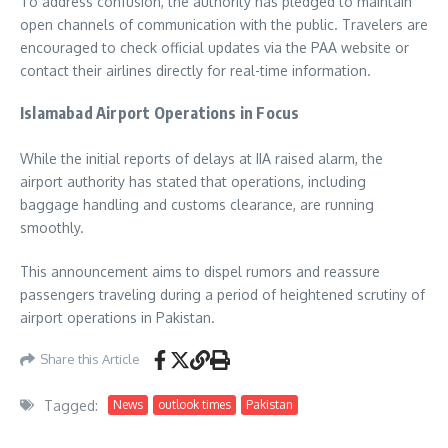
To address confusion, the authority has pledged to maintain
open channels of communication with the public. Travelers are
encouraged to check official updates via the PAA website or
contact their airlines directly for real-time information.
Islamabad Airport Operations in Focus
While the initial reports of delays at IIA raised alarm, the
airport authority has stated that operations, including
baggage handling and customs clearance, are running
smoothly.
This announcement aims to dispel rumors and reassure
passengers traveling during a period of heightened scrutiny of
airport operations in Pakistan.
Share this Article
Tagged:
News
outlook times
Pakistan