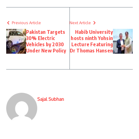
Previous Article
Next Article
Pakistan Targets
Habib University
30% Electric
hosts ninth Yohsin
Vehicles by 2030
Lecture Featuring
Under New Policy
Dr Thomas Hansen
Sajal Subhan