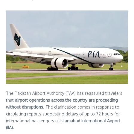
The Pakistan Airport Authority (PAA) has reassured travelers
that
airport operations across the country are proceeding
without disruptions.
The clarification comes in response to
circulating reports suggesting delays of up to 72 hours for
international passengers at
Islamabad International Airport
(IIA).