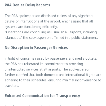
PAA Denies Delay Reports
The PAA spokesperson dismissed claims of any significant
delays or interruptions at the airport, emphasizing that all
systems are functioning efficiently.
“Operations are continuing as usual at all airports, including
Islamabad,” the spokesperson affirmed in a public statement.
No Disruption in Passenger Services
In light of concerns raised by passengers and media outlets,
the PAA has reiterated its commitment to providing
uninterrupted services at all airports. The spokesperson
further clarified that both domestic and international flights are
adhering to their schedules, ensuring minimal inconvenience to
travelers.
Enhanced Communication for Transparency