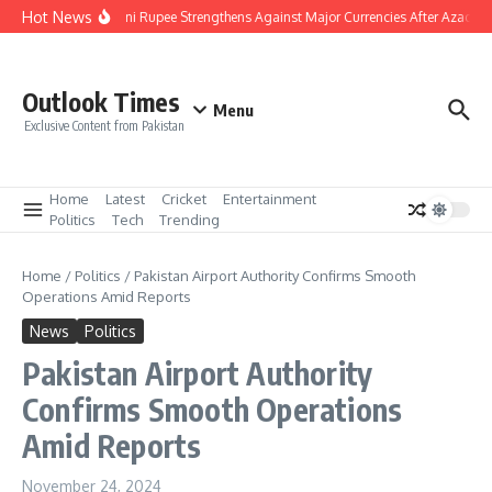
Skip to content
Hot News
Pakistani Rupee Strengthens Against Major Currencies After Azad Ka
Outlook Times
Menu
Exclusive Content from Pakistan
Home
Latest
Cricket
Entertainment
Politics
Tech
Trending
Home
/
Politics
/
Pakistan Airport Authority Confirms Smooth
Operations Amid Reports
News
Politics
Pakistan Airport Authority
Confirms Smooth Operations
Amid Reports
November 24, 2024