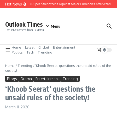
Skip to content
Hot News
Pakistani Rupee Strengthens Against Major Currencies After Azad Kas
Outlook Times
Menu
Exclusive Content from Pakistan
Home
Latest
Cricket
Entertainment
Politics
Tech
Trending
Home
/
Trending
/
‘Khoob Seerat’ questions the unsaid rules of the
society!
Blogs
Drama
Entertainment
Trending
‘Khoob Seerat’ questions the
unsaid rules of the society!
March 11, 2020