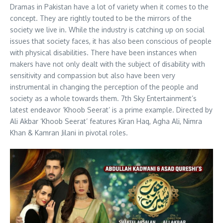
Dramas in Pakistan have a lot of variety when it comes to the
concept. They are rightly touted to be the mirrors of the
society we live in. While the industry is catching up on social
issues that society faces, it has also been conscious of people
with physical disabilities. There have been instances when
makers have not only dealt with the subject of disability with
sensitivity and compassion but also have been very
instrumental in changing the perception of the people and
society as a whole towards them. 7th Sky Entertainment’s
latest endeavor ‘Khoob Seerat’ is a prime example. Directed by
Ali Akbar ‘Khoob Seerat’ features Kiran Haq, Agha Ali, Nimra
Khan & Kamran Jilani in pivotal roles.