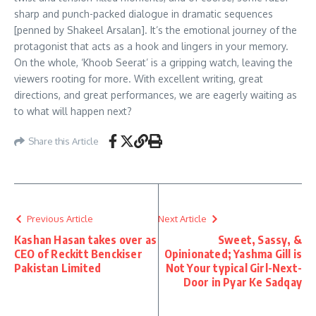
sharp and punch-packed dialogue in dramatic sequences
[penned by Shakeel Arsalan]. It’s the emotional journey of the
protagonist that acts as a hook and lingers in your memory.
On the whole, ‘Khoob Seerat’ is a gripping watch, leaving the
viewers rooting for more. With excellent writing, great
directions, and great performances, we are eagerly waiting as
to what will happen next?
Share this Article
Previous Article
Next Article
Kashan Hasan takes over as
Sweet, Sassy, &
CEO of Reckitt Benckiser
Opinionated; Yashma Gill is
Pakistan Limited
Not Your typical Girl-Next-
Door in Pyar Ke Sadqay