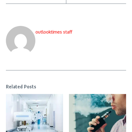
outlooktimes staff
Related Posts