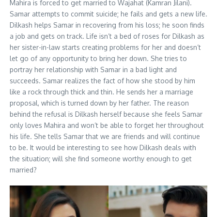
Mahira is forced to get married to Wajahat (Kamran Jilani).
Samar attempts to commit suicide; he fails and gets a new life.
Dilkash helps Samar in recovering from his loss; he soon finds
a job and gets on track. Life isn’t a bed of roses for Dilkash as
her sister-in-law starts creating problems for her and doesn’t
let go of any opportunity to bring her down. She tries to
portray her relationship with Samar in a bad light and
succeeds. Samar realizes the fact of how she stood by him
like a rock through thick and thin. He sends her a marriage
proposal, which is turned down by her father. The reason
behind the refusal is Dilkash herself because she feels Samar
only loves Mahira and won’t be able to forget her throughout
his life. She tells Samar that we are friends and will continue
to be. It would be interesting to see how Dilkash deals with
the situation; will she find someone worthy enough to get
married?