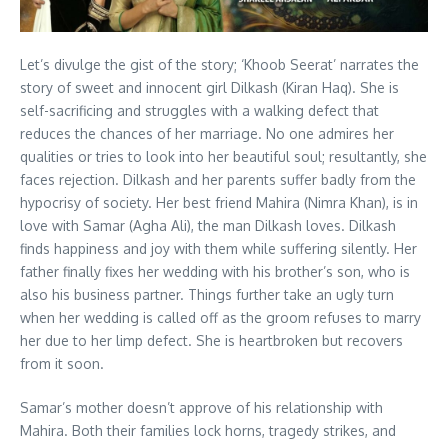
Let’s divulge the gist of the story; ‘Khoob Seerat’ narrates the
story of sweet and innocent girl Dilkash (Kiran Haq). She is
self-sacrificing and struggles with a walking defect that
reduces the chances of her marriage. No one admires her
qualities or tries to look into her beautiful soul; resultantly, she
faces rejection. Dilkash and her parents suffer badly from the
hypocrisy of society. Her best friend Mahira (Nimra Khan), is in
love with Samar (Agha Ali), the man Dilkash loves. Dilkash
finds happiness and joy with them while suffering silently. Her
father finally fixes her wedding with his brother’s son, who is
also his business partner. Things further take an ugly turn
when her wedding is called off as the groom refuses to marry
her due to her limp defect. She is heartbroken but recovers
from it soon.
Samar’s mother doesn’t approve of his relationship with
Mahira. Both their families lock horns, tragedy strikes, and