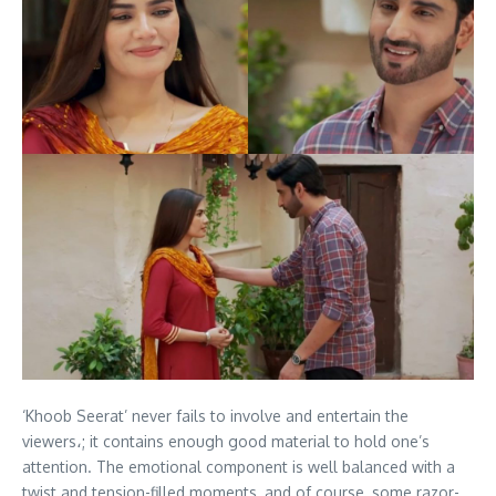
‘Khoob Seerat’ never fails to involve and entertain the
viewers،; it contains enough good material to hold one’s
attention. The emotional component is well balanced with a
twist and tension-filled moments, and of course, some razor-