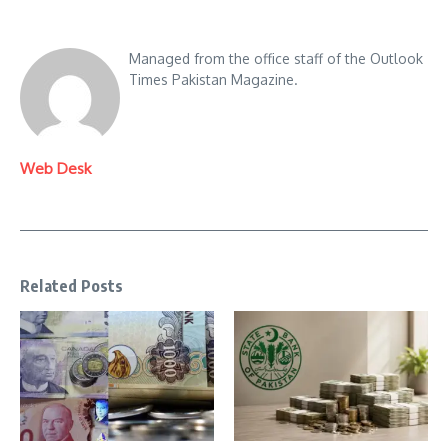
Managed from the office staff of the Outlook
Times Pakistan Magazine.
Web Desk
Related Posts