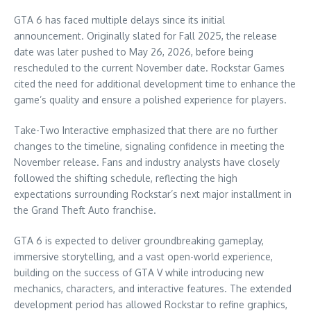
GTA 6 has faced multiple delays since its initial
announcement. Originally slated for Fall 2025, the release
date was later pushed to May 26, 2026, before being
rescheduled to the current November date. Rockstar Games
cited the need for additional development time to enhance the
game’s quality and ensure a polished experience for players.
Take-Two Interactive emphasized that there are no further
changes to the timeline, signaling confidence in meeting the
November release. Fans and industry analysts have closely
followed the shifting schedule, reflecting the high
expectations surrounding Rockstar’s next major installment in
the Grand Theft Auto franchise.
GTA 6 is expected to deliver groundbreaking gameplay,
immersive storytelling, and a vast open-world experience,
building on the success of GTA V while introducing new
mechanics, characters, and interactive features. The extended
development period has allowed Rockstar to refine graphics,