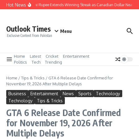
Skip to content
Hot News
Pakistani Rupee Extends Winning Streak as Canadian Dollar Nears R
Outlook Times
Menu
Exclusive Content from Pakistan
Home
Latest
Cricket
Entertainment
Politics
Tech
Trending
Home
/
Tips & Tricks
/
GTA 6 Release Date Confirmed for
November 19, 2026 After Multiple Delays
Business
Entertainment
News
Sports
Technology
Technology
Tips & Tricks
GTA 6 Release Date Confirmed
for November 19, 2026 After
Multiple Delays