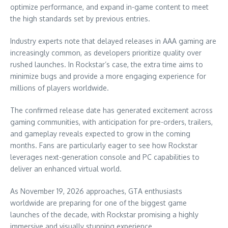
optimize performance, and expand in-game content to meet
the high standards set by previous entries.
Industry experts note that delayed releases in AAA gaming are
increasingly common, as developers prioritize quality over
rushed launches. In Rockstar’s case, the extra time aims to
minimize bugs and provide a more engaging experience for
millions of players worldwide.
The confirmed release date has generated excitement across
gaming communities, with anticipation for pre-orders, trailers,
and gameplay reveals expected to grow in the coming
months. Fans are particularly eager to see how Rockstar
leverages next-generation console and PC capabilities to
deliver an enhanced virtual world.
As November 19, 2026 approaches, GTA enthusiasts
worldwide are preparing for one of the biggest game
launches of the decade, with Rockstar promising a highly
immersive and visually stunning experience.