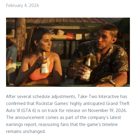
February 4, 2026
After several schedule adjustments, Take-Two Interactive has
confirmed that Rockstar Games’ highly anticipated Grand Theft
Auto VI (GTA 6) is on track for release on November 19, 2026.
The announcement comes as part of the company’s latest
earnings report, reassuring fans that the game’s timeline
remains unchanged.