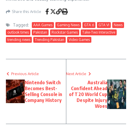
Share this Article
Tagged:
AAA Games
Gaming News
GTA 6
GTA VI
News
outlook times
Pakistan
Rockstar Games
Take-Two Interactive
trending news
Trending Pakistan
Video Games
Previous Article
Next Article
Nintendo Switch
Australia
Becomes Best-
Confident Ahead
Selling Console in
of T20 World Cup
Company History
Despite Injury
Woes