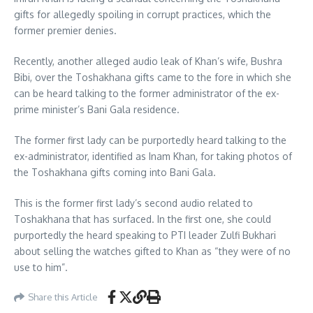
gifts for allegedly spoiling in corrupt practices, which the
former premier denies.
Recently, another alleged audio leak of Khan’s wife, Bushra
Bibi, over the Toshakhana gifts came to the fore in which she
can be heard talking to the former administrator of the ex-
prime minister’s Bani Gala residence.
The former first lady can be purportedly heard talking to the
ex-administrator, identified as Inam Khan, for taking photos of
the Toshakhana gifts coming into Bani Gala.
This is the former first lady’s second audio related to
Toshakhana that has surfaced. In the first one, she could
purportedly the heard speaking to PTI leader Zulfi Bukhari
about selling the watches gifted to Khan as “they were of no
use to him”.
Share this Article