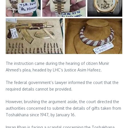
The instruction came during the hearing of citizen Munir
Ahmed’s plea, headed by LHC’s Justice Asim Hafeez.
The federal government’s lawyer informed the court that the
required details cannot be provided.
However, brushing the argument aside, the court directed the
authorities concerned to submit the details of gifts taken from
Toshakhana since 1947, by January 16.
Imran Khan is facing a scandal concerning the Toshakhana