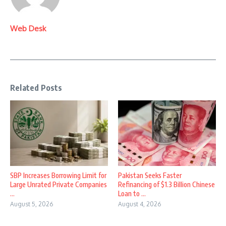
Web Desk
Related Posts
SBP Increases Borrowing Limit for
Pakistan Seeks Faster
Large Unrated Private Companies
Refinancing of $1.3 Billion Chinese
...
Loan to ...
August 5, 2026
August 4, 2026