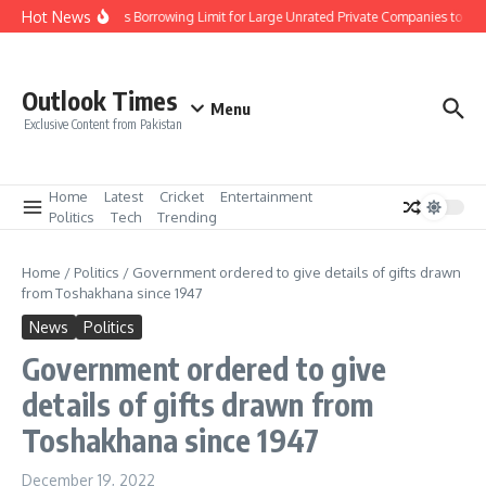
Skip to content
Hot News
SBP Increases Borrowing Limit for Large Unrated Private Companies to Rs. 1
Outlook Times
Menu
Exclusive Content from Pakistan
Home
Latest
Cricket
Entertainment
Politics
Tech
Trending
Home
/
Politics
/
Government ordered to give details of gifts drawn
from Toshakhana since 1947
News
Politics
Government ordered to give
details of gifts drawn from
Toshakhana since 1947
December 19, 2022