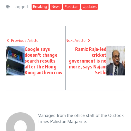
Tagged:
Breaking
News
Pakistan
Updates
Previous Article
Next Article
Google says
Ramiz Raja-led
doesn’t change
cricket
search results
government is no
after the Hong
more, says Najam
Kong anthem row
Sethi
Managed from the office staff of the Outlook
Times Pakistan Magazine.