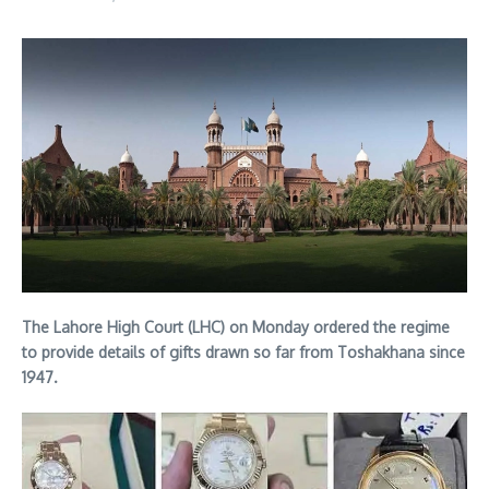
The Lahore High Court (LHC) on Monday ordered the regime
to provide details of gifts drawn so far from Toshakhana since
1947.