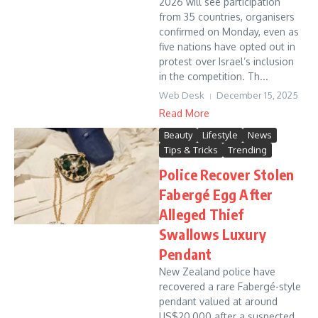
2026 will see participation
from 35 countries, organisers
confirmed on Monday, even as
five nations have opted out in
protest over Israel’s inclusion
in the competition. Th...
Web Desk
December 15, 2025
Read More
Beauty
Lifestyle
News
Tips & Tricks
Trending
Police Recover Stolen
Fabergé Egg After
Alleged Thief
Swallows Luxury
Pendant
New Zealand police have
recovered a rare Fabergé-style
pendant valued at around
US$20,000 after a suspected