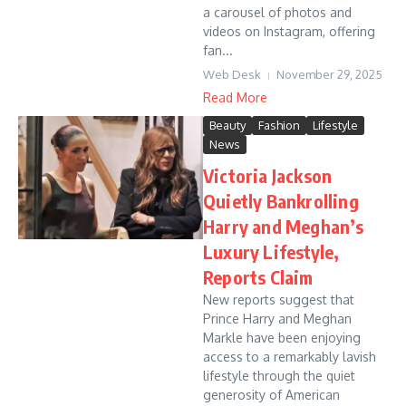
a carousel of photos and
videos on Instagram, offering
fan...
Web Desk
November 29, 2025
Read More
Beauty
Fashion
Lifestyle
News
Victoria Jackson
Quietly Bankrolling
Harry and Meghan’s
Luxury Lifestyle,
Reports Claim
New reports suggest that
Prince Harry and Meghan
Markle have been enjoying
access to a remarkably lavish
lifestyle through the quiet
generosity of American