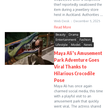
thief reportedly swallowed the
item during a jewellery store
heist in Auckland. Authorities ...
Web Desk
December 5, 2025
Read More
Beauty
Drama
Entertainment
Fashion
Lifestyle
Model
News
Maya Ali’s Amusement
Park Adventure Goes
Viral Thanks to
Hilarious Crocodile
Pose
Maya Ali has once again
charmed social media, this time
with a playful visit to an
amusement park that quickly
went viral. The actress shared