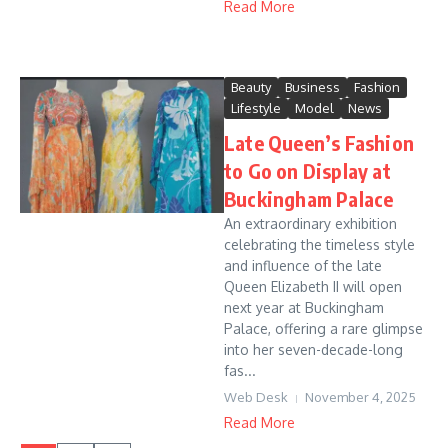
Read More
Beauty
Business
Fashion
Lifestyle
Model
News
Late Queen’s Fashion
to Go on Display at
Buckingham Palace
An extraordinary exhibition
celebrating the timeless style
and influence of the late
Queen Elizabeth II will open
next year at Buckingham
Palace, offering a rare glimpse
into her seven-decade-long
fas...
Web Desk
November 4, 2025
Read More