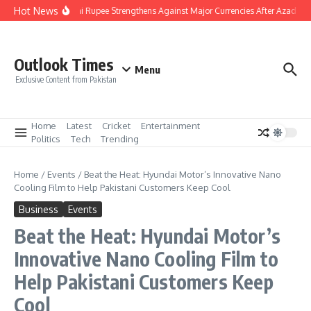
Skip to content
Hot News
Pakistani Rupee Strengthens Against Major Currencies After Azad Kas
Outlook Times
Menu
Exclusive Content from Pakistan
Home
Latest
Cricket
Entertainment
Politics
Tech
Trending
Home
/
Events
/
Beat the Heat: Hyundai Motor’s Innovative Nano
Cooling Film to Help Pakistani Customers Keep Cool
Business
Events
Beat the Heat: Hyundai Motor’s
Innovative Nano Cooling Film to
Help Pakistani Customers Keep
Cool