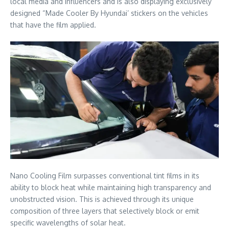
local media and influencers and is also displaying exclusively
designed “Made Cooler By Hyundai’ stickers on the vehicles
that have the film applied.
Nano Cooling Film surpasses conventional tint films in its
ability to block heat while maintaining high transparency and
unobstructed vision. This is achieved through its unique
composition of three layers that selectively block or emit
specific wavelengths of solar heat.