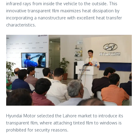
infrared rays from inside the vehicle to the outside. This
innovative transparent film maximizes heat dissipation by
incorporating a nanostructure with excellent heat transfer
characteristics.
Hyundai Motor selected the Lahore market to introduce its
transparent film, where attaching tinted film to windows is
prohibited for security reasons.