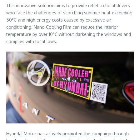
This innovative solution aims to provide relief to local drivers
who face the challenges of scorching summer heat exceeding
50°C and high energy costs caused by excessive air
conditioning. Nano Cooling Film can reduce the interior
temperature by over 10°C without darkening the windows and
complies with local laws.
Hyundai Motor has actively promoted the campaign through