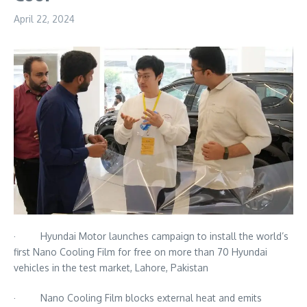
April 22, 2024
· Hyundai Motor launches campaign to install the world’s
first Nano Cooling Film for free on more than 70 Hyundai
vehicles in the test market, Lahore, Pakistan
· Nano Cooling Film blocks external heat and emits