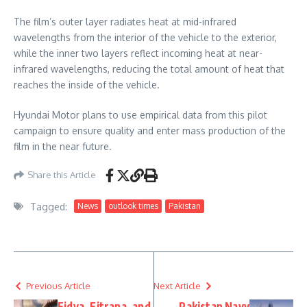
The film’s outer layer radiates heat at mid-infrared
wavelengths from the interior of the vehicle to the exterior,
while the inner two layers reflect incoming heat at near-
infrared wavelengths, reducing the total amount of heat that
reaches the inside of the vehicle.
Hyundai Motor plans to use empirical data from this pilot
campaign to ensure quality and enter mass production of the
film in the near future.
Share this Article
Tagged:
News
outlook times
Pakistan
Previous Article
Next Article
Fidya, Fitrana, and
Pakistan Navy