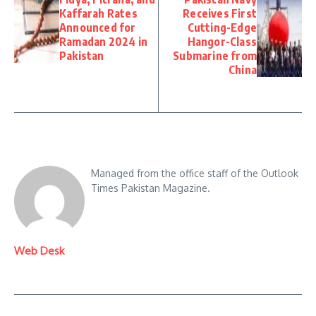
Kaffarah Rates
Receives First
Announced for
Cutting-Edge
Ramadan 2024 in
Hangor-Class
Pakistan
Submarine from
China
Managed from the office staff of the Outlook
Times Pakistan Magazine.
Web Desk