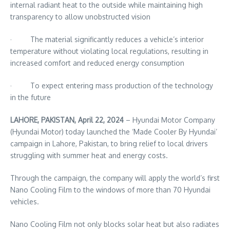
internal radiant heat to the outside while maintaining high
transparency to allow unobstructed vision
· The material significantly reduces a vehicle’s interior
temperature without violating local regulations, resulting in
increased comfort and reduced energy consumption
· To expect entering mass production of the technology
in the future
LAHORE, PAKISTAN, April 22, 2024
– Hyundai Motor Company
(Hyundai Motor) today launched the ‘Made Cooler By Hyundai’
campaign in Lahore, Pakistan, to bring relief to local drivers
struggling with summer heat and energy costs.
Through the campaign, the company will apply the world’s first
Nano Cooling Film to the windows of more than 70 Hyundai
vehicles.
Nano Cooling Film not only blocks solar heat but also radiates